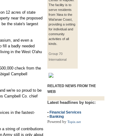
Center in Kapolei.
The facility is to
serve residents
 on 12 acres of state
from 'Aiea to the
perty near the proposed
Wai'anae Coast,
 be the state's largest
providing a setting
for individual and
community
activities of all
nasium, and even a
kinds.
o fill a badly needed
 living in the West O'ahu
Group 70
International
$500,000 check from the
bigail Campbell
RELATED NEWS FROM THE
 and we're so proud to be
WEB
mes Campbell Co. chief
Latest headlines by topic:
ices in the fastest-
•
Financial Services
•
Banking
Powered by
Topix.net
 a string of contributions
n Army still is only about