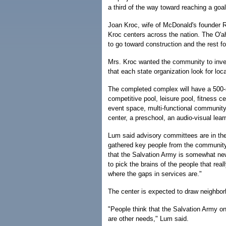
a third of the way toward reaching a goa
Joan Kroc, wife of McDonald's founder Ra
Kroc centers across the nation. The O'ah
to go toward construction and the rest 
Mrs. Kroc wanted the community to inve
that each state organization look for loc
The completed complex will have a 500-
competitive pool, leisure pool, fitness c
event space, multi-functional community 
center, a preschool, an audio-visual learn
Lum said advisory committees are in the
gathered key people from the community 
that the Salvation Army is somewhat ne
to pick the brains of the people that re
where the gaps in services are."
The center is expected to draw neighbor
"People think that the Salvation Army on
are other needs," Lum said.