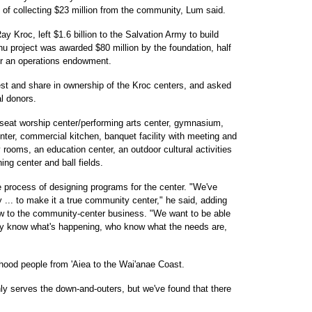
l of collecting $23 million from the community, Lum said.
y Kroc, left $1.6 billion to the Salvation Army to build
u project was awarded $80 million by the foundation, half
for an operations endowment.
st and share in ownership of the Kroc centers, and asked
al donors.
seat worship center/performing arts center, gymnasium,
enter, commercial kitchen, banquet facility with meeting and
rooms, an education center, an outdoor cultural activities
ing center and ball fields.
 process of designing programs for the center. "We've
... to make it a true community center," he said, adding
w to the community-center business. "We want to be able
ally know what's happening, who know what the needs are,
hood people from 'Aiea to the Wai'anae Coast.
ly serves the down-and-outers, but we've found that there