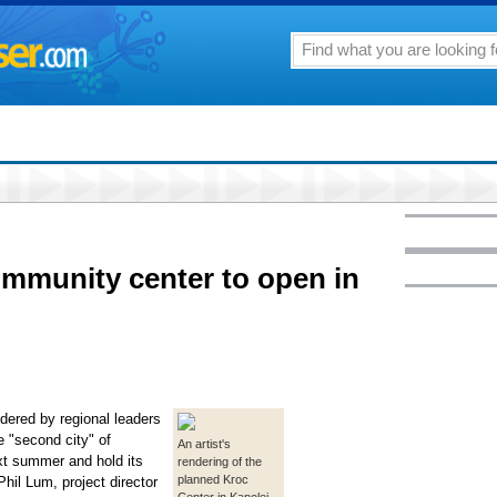
community center to open in
dered by regional leaders
e "second city" of
An artist's
xt summer and hold its
rendering of the
planned Kroc
hil Lum, project director