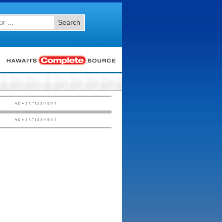
Search