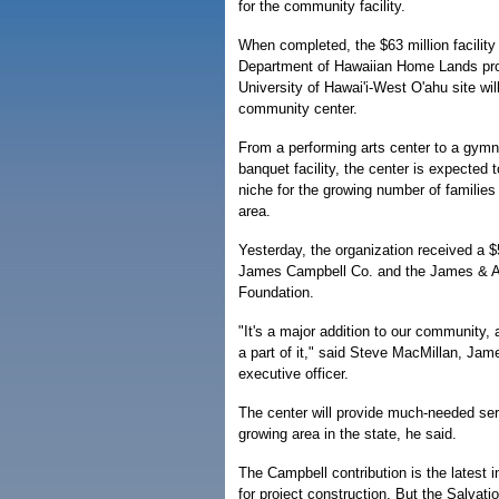
for the community facility.
When completed, the $63 million facility
Department of Hawaiian Home Lands pro
University of Hawai'i-West O'ahu site will
community center.
From a performing arts center to a gym
banquet facility, the center is expected t
niche for the growing number of families
area.
Yesterday, the organization received a 
James Campbell Co. and the James & A
Foundation.
"It's a major addition to our community,
a part of it," said Steve MacMillan, Ja
executive officer.
The center will provide much-needed serv
growing area in the state, he said.
The Campbell contribution is the latest in
for project construction. But the Salvatio