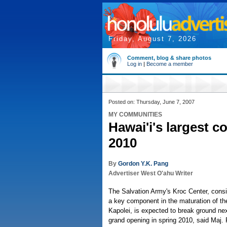
Friday, August 7, 2026
Comment, blog & share photos
Log in
|
Become a member
Posted on: Thursday, June 7, 2007
MY COMMUNITIES
Hawai'i's largest 
2010
By
Gordon Y.K. Pang
Advertiser West O'ahu Writer
The Salvation Army's Kroc Center, consi
a key component in the maturation of th
Kapolei, is expected to break ground ne
grand opening in spring 2010, said Maj. P