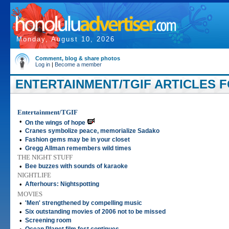
Monday, August 10, 2026
Comment, blog & share photos
Log in
|
Become a member
ENTERTAINMENT/TGIF ARTICLES FO
Entertainment/TGIF
•
On the wings of hope
•
Cranes symbolize peace, memorialize Sadako
•
Fashion gems may be in your closet
•
Gregg Allman remembers wild times
THE NIGHT STUFF
•
Bee buzzes with sounds of karaoke
NIGHTLIFE
•
Afterhours: Nightspotting
MOVIES
•
'Men' strengthened by compelling music
•
Six outstanding movies of 2006 not to be missed
•
Screening room