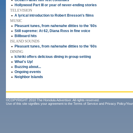
•
Ocean Planet film fest continues
•
Hollywood Part III or year of never-ending stories
TELEVISION
•
A lyrical introduction to Robert Bresson's films
MUSIC
•
Pleasant tunes, from nahenahe ditties to the '60s
•
Still supreme: At 62, Diana Ross in fine voice
•
Billboard hits
ISLAND SOUNDS
•
Pleasant tunes, from nahenahe ditties to the '60s
DINING
•
Ichiriki offers delicious dining in group setting
•
What's Up!
•
Buzzing about...
•
Ongoing events
•
Neighbor Islands
©COPYRIGHT 2010 The Honolulu Advertiser. All rights reserved.
Use of this site signifies your agreement to the
Terms of Service
and
Privacy Policy/Your