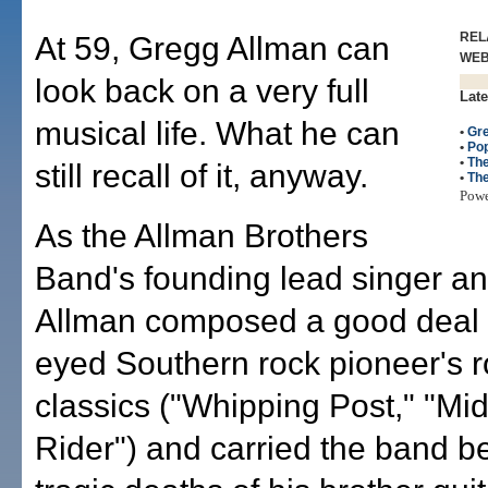
REL
At 59, Gregg Allman can
WE
look back on a very full
Late
musical life. What he can
•
Gr
•
Po
•
The
still recall of it, anyway.
•
The
Pow
As the Allman Brothers
Band's founding lead singer an
Allman composed a good deal o
eyed Southern rock pioneer's r
classics ("Whipping Post," "Mid
Rider") and carried the band b