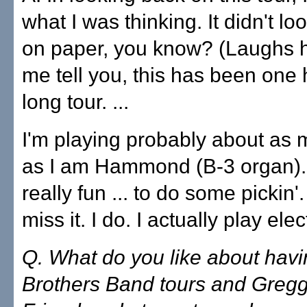
what I was thinking. It didn't lo
on paper, you know? (Laughs ha
me tell you, this has been one h
long tour. ...
I'm playing probably about as 
as I am Hammond (B-3 organ). .
really fun ... to do some pickin'
miss it. I do. I actually play elec
Q. What do you like about hav
Brothers Band tours and Greg