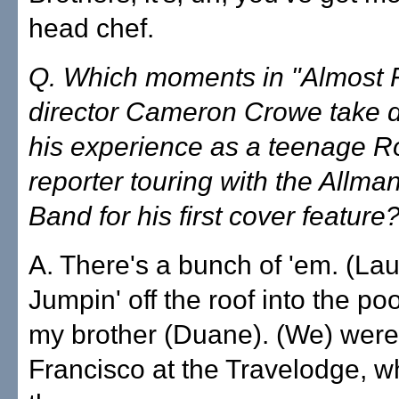
head chef.
Q. Which moments in "Almost 
director Cameron Crowe take di
his experience as a teenage Ro
reporter touring with the Allma
Band for his first cover feature
A. There's a bunch of 'em. (La
Jumpin' off the roof into the p
my brother (Duane). (We) were
Francisco at the Travelodge, whi