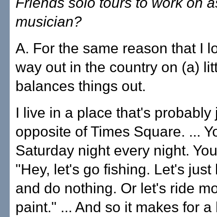
Friends solo tours to work on a
musician?
A. For the same reason that I lo
way out in the country on (a) lit
balances things out.
I live in a place that's probably 
opposite of Times Square. ... Y
Saturday night every night. You'
"Hey, let's go fishing. Let's just
and do nothing. Or let's ride m
paint." ... And so it makes for a