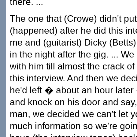
there. ...
The one that (Crowe) didn't put
(happened) after he did this in
me and (guitarist) Dicky (Betts).
in the night after the gig. ... W
with him till almost the crack o
this interview. And then we dec
he'd left � about an hour later
and knock on his door and say,
man, we decided we can't let y
much information so we're goin