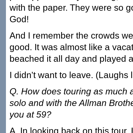
with the paper. They were so g
God!
And I remember the crowds wer
good. It was almost like a vaca
beached it all day and played al
I didn't want to leave. (Laughs lu
Q. How does touring as much 
solo and with the Allman Brother
you at 59?
A. In looking back on this tour,