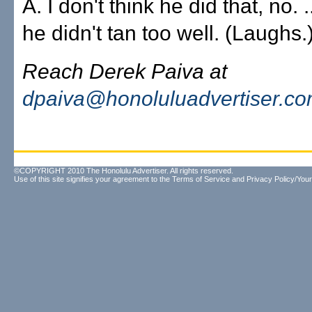
A. I don't think he did that, no.
he didn't tan too well. (Laughs.
Reach Derek Paiva at
dpaiva@honoluluadvertiser.c
©COPYRIGHT 2010 The Honolulu Advertiser. All rights reserved.
Use of this site signifies your agreement to the
Terms of Service
and
Privacy Policy/Your