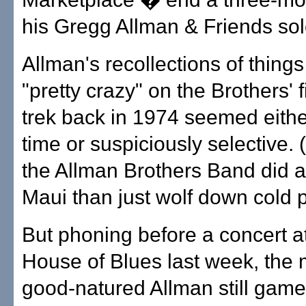
his Gregg Allman & Friends sol
Allman's recollections of thing
"pretty crazy" on the Brothers' f
trek back in 1974 seemed either
time or suspiciously selective. 
the Allman Brothers Band did a
Maui than just wolf down cold 
But phoning before a concert a
House of Blues last week, the 
good-natured Allman still game