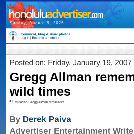
Sunday, August 9, 2026
Comment, blog & share photos
Log in
|
Become a member
Posted on: Friday, January 19, 2007
Gregg Allman reme
wild times
Musician Gregg Allman reminisces
By
Derek Paiva
Advertiser Entertainment Write