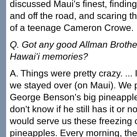
discussed Maui's finest, findin
and off the road, and scaring t
of a teenage Cameron Crowe.
Q. Got any good Allman Brothe
Hawai'i memories?
A. Things were pretty crazy. ..
we stayed over (on Maui). We 
George Benson's big pineapple f
don't know if he still has it or n
would serve us these freezing 
pineapples. Every morning, they