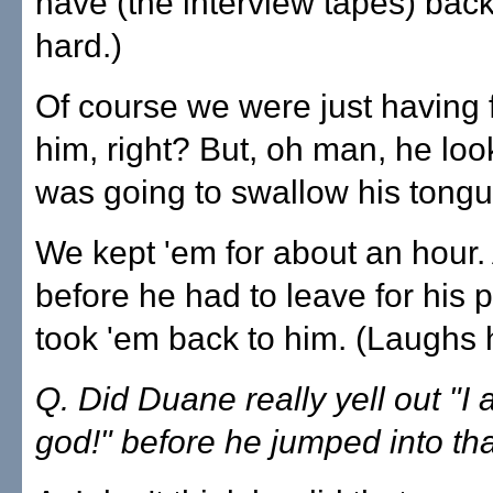
have (the interview tapes) bac
hard.)
Of course we were just having 
him, right? But, oh man, he loo
was going to swallow his tongu
We kept 'em for about an hour. 
before he had to leave for his 
took 'em back to him. (Laughs 
Q. Did Duane really yell out "I
god!" before he jumped into th