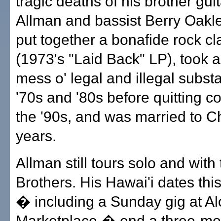
tragic deaths of his brother gui
Allman and bassist Berry Oakle
put together a bonafide rock cl
(1973's "Laid Back" LP), took 
mess o' legal and illegal subst
'70s and '80s before quitting co
the '90s, and was married to Ch
years.
Allman still tours solo and with
Brothers. His Hawai'i dates th
� including a Sunday gig at A
Marketplace � end a three-mon