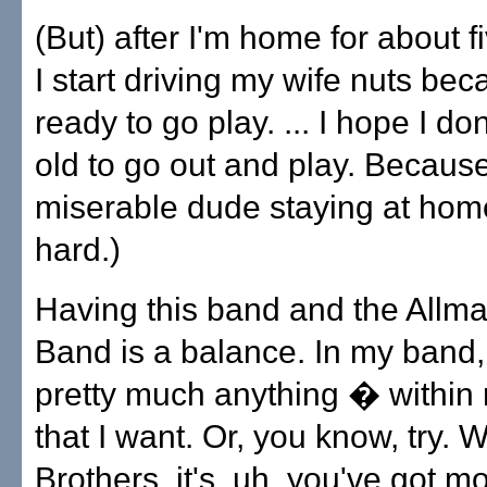
(But) after I'm home for about f
I start driving my wife nuts bec
ready to go play. ... I hope I don
old to go out and play. Becaus
miserable dude staying at hom
hard.)
Having this band and the Allm
Band is a balance. In my band,
pretty much anything � within
that I want. Or, you know, try. W
Brothers, it's, uh, you've got m