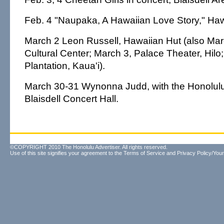
Feb. 4 "Naupaka, A Hawaiian Love Story," Hawa
March 2 Leon Russell, Hawaiian Hut (also Mar
Cultural Center; March 3, Palace Theater, Hilo
Plantation, Kaua'i).
March 30-31 Wynonna Judd, with the Honolu
Blaisdell Concert Hall.
©COPYRIGHT 2010 The Honolulu Advertiser. All rights reserved.
Use of this site signifies your agreement to the
Terms of Service
and
Privacy Policy/Your