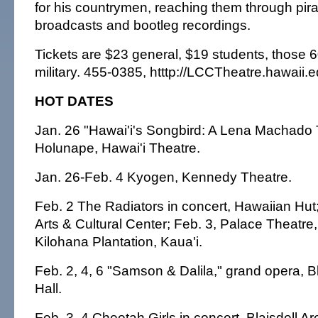
for his countrymen, reaching them through pir
broadcasts and bootleg recordings.
Tickets are $23 general, $19 students, those 
military. 455-0385, htttp://LCCTheatre.hawaii.e
HOT DATES
Jan. 26 "Hawai'i's Songbird: A Lena Machado T
Holunape, Hawai'i Theatre.
Jan. 26-Feb. 4 Kyogen, Kennedy Theatre.
Feb. 2 The Radiators in concert, Hawaiian Hut;
Arts & Cultural Center; Feb. 3, Palace Theatre,
Kilohana Plantation, Kaua'i.
Feb. 2, 4, 6 "Samson & Dalila," grand opera, B
Hall.
Feb. 3, 4 Cheetah Girls in concert, Blaisdell Ar