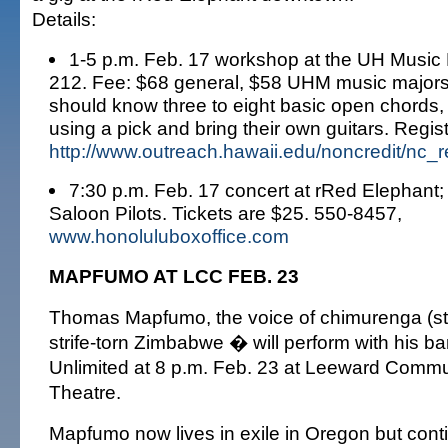
Details:
1-5 p.m. Feb. 17 workshop at the UH Music
212. Fee: $68 general, $58 UHM music majors.
should know three to eight basic open chords,
using a pick and bring their own guitars. Regis
http://www.outreach.hawaii.edu/noncredit/nc_r
7:30 p.m. Feb. 17 concert at rRed Elephant;
Saloon Pilots. Tickets are $25. 550-8457,
www.honoluluboxoffice.com
MAPFUMO AT LCC FEB. 23
Thomas Mapfumo, the voice of chimurenga (str
strife-torn Zimbabwe � will perform with his b
Unlimited at 8 p.m. Feb. 23 at Leeward Commu
Theatre.
Mapfumo now lives in exile in Oregon but con