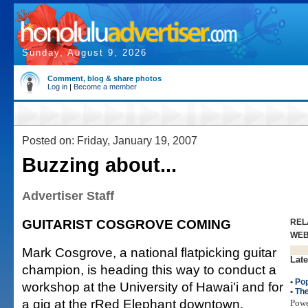
Sunday, August 9, 2026
Comment, blog & share photos
Log in
|
Become a member
Posted on: Friday, January 19, 2007
Buzzing about...
Advertiser Staff
GUITARIST COSGROVE COMING
REL
WE
Mark Cosgrove, a national flatpicking guitar
Late
champion, is heading this way to conduct a
•
Po
workshop at the University of Hawai'i and for
•
The
a gig at the rRed Elephant downtown.
Pow