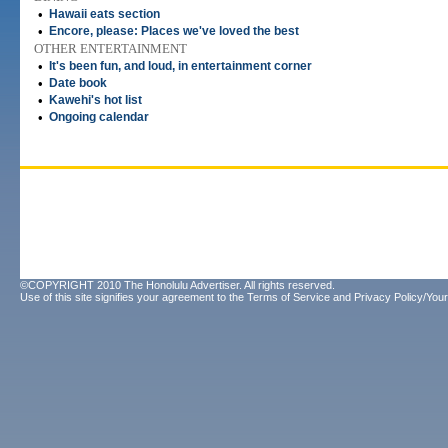
•
Hawaii eats section
•
Encore, please: Places we've loved the best
OTHER ENTERTAINMENT
•
It's been fun, and loud, in entertainment corner
•
Date book
•
Kawehi's hot list
•
Ongoing calendar
©COPYRIGHT 2010 The Honolulu Advertiser. All rights reserved.
Use of this site signifies your agreement to the
Terms of Service
and
Privacy Policy/Your