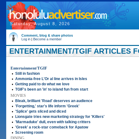
Saturday, August 8, 2026
Comment, blog & share photos
Log in
|
Become a member
ENTERTAINMENT/TGIF ARTICLES FO
Entertainment/TGIF
•
Still in fashion
•
Ammonia-free L'Or al line arrives in Isles
•
Getting paid to do what we love
•
TGIF's been an 'in' to island fun from start
MOVIES
•
Bleak, brilliant 'Road' deserves an audience
•
'Forgetting,' star's life inform 'Greek'
•
'Splice' gets sliced and diced
•
Lionsgate tries new marketing strategy for 'Killers'
•
'Marmaduke' dull, even with talking critters
•
'Greek' a rock-star comeback for Apatow
•
Screening room
DINING