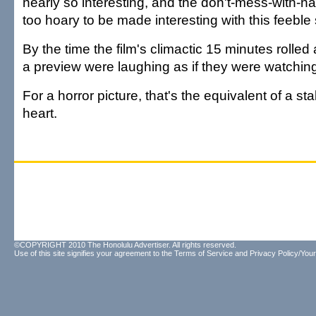
nearly so interesting, and the don't-mess-with-n
too hoary to be made interesting with this feeble
By the time the film's climactic 15 minutes rolled
a preview were laughing as if they were watchi
For a horror picture, that's the equivalent of a st
heart.
©COPYRIGHT 2010 The Honolulu Advertiser. All rights reserved.
Use of this site signifies your agreement to the
Terms of Service
and
Privacy Policy/Your