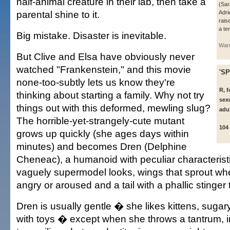
half-animal creature in their lab, then take a
(Sar
parental shine to it.
Adri
rais
a te
Big mistake. Disaster is inevitable.
Warn
But Clive and Elsa have obviously never
watched "Frankenstein," and this movie
'SP
none-too-subtly lets us know they're
R, f
thinking about starting a family. Why not try
sexu
things out with this deformed, mewling slug?
adu
The horrible-yet-strangely-cute mutant
104
grows up quickly (she ages days within
minutes) and becomes Dren (Delphine
Cheneac), a humanoid with peculiar characterist
vaguely supermodel looks, wings that sprout 
angry or aroused and a tail with a phallic stinge
Dren is usually gentle � she likes kittens, suga
with toys � except when she throws a tantrum, 