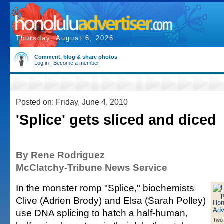
Thursday, August 6, 2026
Comment, blog & share photos
Log in
|
Become a member
Posted on: Friday, June 4, 2010
'Splice' gets sliced and diced
By Rene Rodriguez
McClatchy-Tribune News Service
In the monster romp "Splice," biochemists
Clive (Adrien Brody) and Elsa (Sarah Polley)
use DNA splicing to hatch a half-human,
Two 