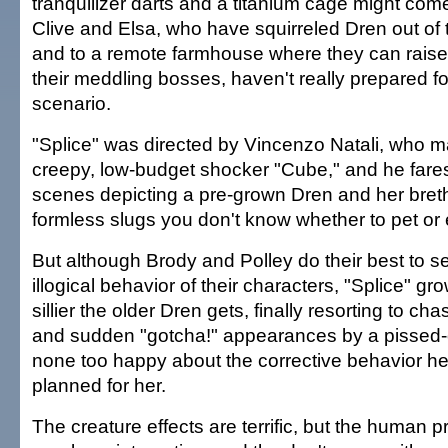
tranquilizer darts and a titanium cage might com
Clive and Elsa, who have squirreled Dren out of t
and to a remote farmhouse where they can rais
their meddling bosses, haven't really prepared f
scenario.
"Splice" was directed by Vincenzo Natali, who m
creepy, low-budget shocker "Cube," and he fares 
scenes depicting a pre-grown Dren and her bret
formless slugs you don't know whether to pet or
But although Brody and Polley do their best to se
illogical behavior of their characters, "Splice" g
sillier the older Dren gets, finally resorting to c
and sudden "gotcha!" appearances by a pissed-o
none too happy about the corrective behavior h
planned for her.
The creature effects are terrific, but the human p