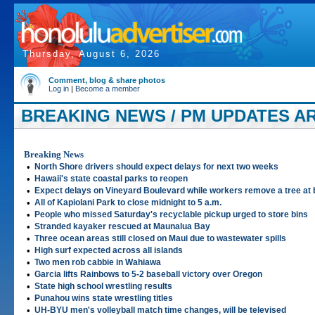
Thursday, August 6, 2026
Comment, blog & share photos
Log in
|
Become a member
BREAKING NEWS / PM UPDATES AR
Breaking News
•
North Shore drivers should expect delays for next two weeks
•
Hawaii's state coastal parks to reopen
•
Expect delays on Vineyard Boulevard while workers remove a tree at 
•
All of Kapiolani Park to close midnight to 5 a.m.
•
People who missed Saturday's recyclable pickup urged to store bins
•
Stranded kayaker rescued at Maunalua Bay
•
Three ocean areas still closed on Maui due to wastewater spills
•
High surf expected across all islands
•
Two men rob cabbie in Wahiawa
•
Garcia lifts Rainbows to 5-2 baseball victory over Oregon
•
State high school wrestling results
•
Punahou wins state wrestling titles
•
UH-BYU men's volleyball match time changes, will be televised