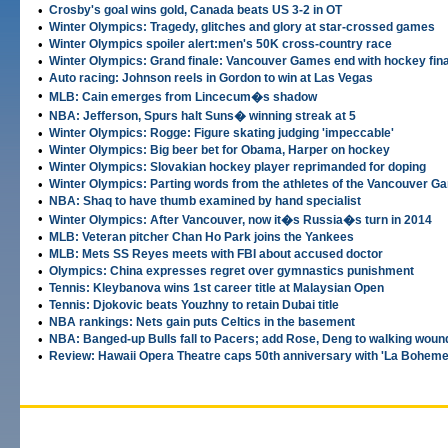
•
Crosby's goal wins gold, Canada beats US 3-2 in OT
•
Winter Olympics: Tragedy, glitches and glory at star-crossed games
•
Winter Olympics spoiler alert:men's 50K cross-country race
•
Winter Olympics: Grand finale: Vancouver Games end with hockey fina
•
Auto racing: Johnson reels in Gordon to win at Las Vegas
•
MLB: Cain emerges from Lincecum�s shadow
•
NBA: Jefferson, Spurs halt Suns� winning streak at 5
•
Winter Olympics: Rogge: Figure skating judging 'impeccable'
•
Winter Olympics: Big beer bet for Obama, Harper on hockey
•
Winter Olympics: Slovakian hockey player reprimanded for doping
•
Winter Olympics: Parting words from the athletes of the Vancouver 
•
NBA: Shaq to have thumb examined by hand specialist
•
Winter Olympics: After Vancouver, now it�s Russia�s turn in 2014
•
MLB: Veteran pitcher Chan Ho Park joins the Yankees
•
MLB: Mets SS Reyes meets with FBI about accused doctor
•
Olympics: China expresses regret over gymnastics punishment
•
Tennis: Kleybanova wins 1st career title at Malaysian Open
•
Tennis: Djokovic beats Youzhny to retain Dubai title
•
NBA rankings: Nets gain puts Celtics in the basement
•
NBA: Banged-up Bulls fall to Pacers; add Rose, Deng to walking wou
•
Review: Hawaii Opera Theatre caps 50th anniversary with 'La Boheme