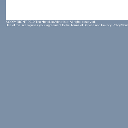
©COPYRIGHT 2010 The Honolulu Advertiser. All rights reserved.
Use of this site signifies your agreement to the
Terms of Service
and
Privacy Policy/Your