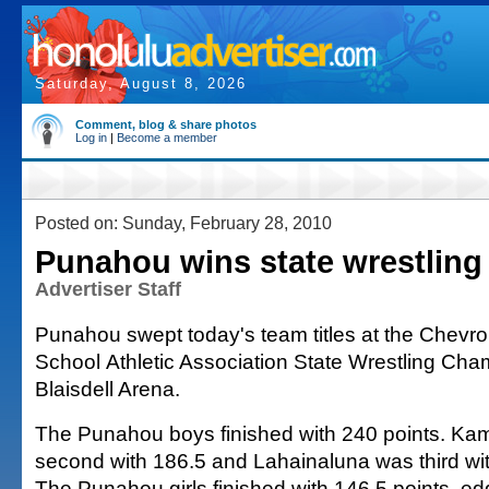
Saturday, August 8, 2026
Comment, blog & share photos
Log in
|
Become a member
Posted on: Sunday, February 28, 2010
Punahou wins state wrestling 
Advertiser Staff
Punahou swept today's team titles at the Chev
School Athletic Association State Wrestling Cha
Blaisdell Arena.
The Punahou boys finished with 240 points. 
second with 186.5 and Lahainaluna was third wi
The Punahou girls finished with 146.5 points, 