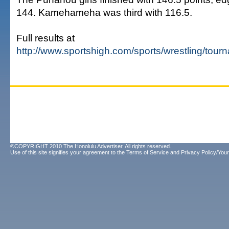
144. Kamehameha was third with 116.5.
Full results at
http://www.sportshigh.com/sports/wrestling/tou
©COPYRIGHT 2010 The Honolulu Advertiser. All rights reserved.
Use of this site signifies your agreement to the
Terms of Service
and
Privacy Policy/Your