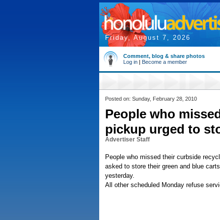
Friday, August 7, 2026
Comment, blog & share photos
Log in
|
Become a member
Posted on: Sunday, February 28, 2010
People who missed 
pickup urged to st
Advertiser Staff
People who missed their curbside recyc
asked to store their green and blue carts
yesterday.
All other scheduled Monday refuse servi