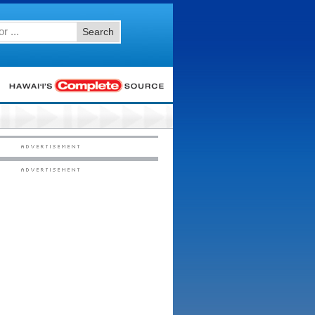
Search