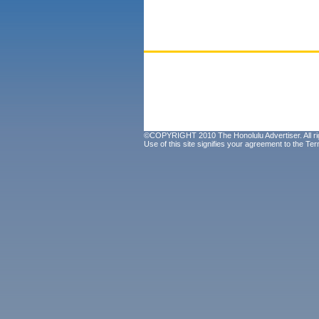
©COPYRIGHT 2010 The Honolulu Advertiser. All ri
Use of this site signifies your agreement to the
Ter