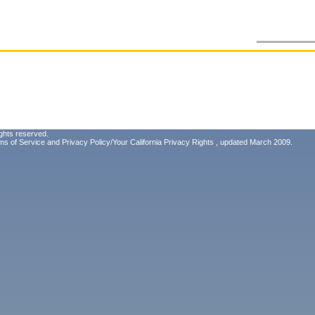
ghts reserved.
ms of Service
and
Privacy Policy/Your California Privacy Rights
, updated March 2009.