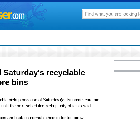
Saturday's recyclable
ore bins
lable pickup because of Saturday�s tsunami scare are
 until the next scheduled pickup, city officials said
ces are back on normal schedule for tomorrow.