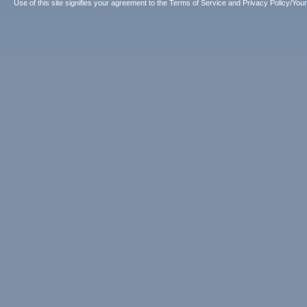
Use of this site signifies your agreement to the
Terms of Service
and
Privacy Policy/Your