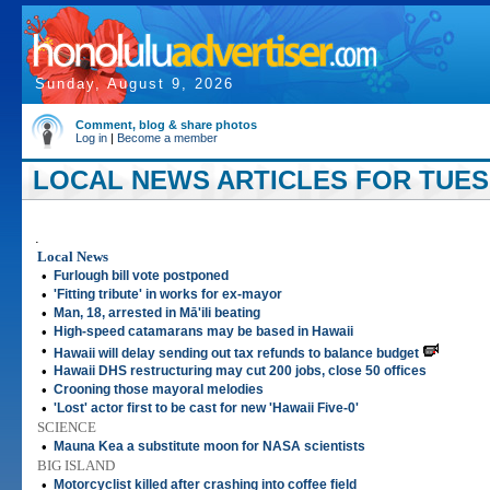
Sunday, August 9, 2026
Comment, blog & share photos
Log in
|
Become a member
LOCAL NEWS ARTICLES FOR TUESD
.
Local News
•
Furlough bill vote postponed
•
'Fitting tribute' in works for ex-mayor
•
Man, 18, arrested in Mā'ili beating
•
High-speed catamarans may be based in Hawaii
•
Hawaii will delay sending out tax refunds to balance budget
•
Hawaii DHS restructuring may cut 200 jobs, close 50 offices
•
Crooning those mayoral melodies
•
'Lost' actor first to be cast for new 'Hawaii Five-0'
SCIENCE
•
Mauna Kea a substitute moon for NASA scientists
BIG ISLAND
•
Motorcyclist killed after crashing into coffee field