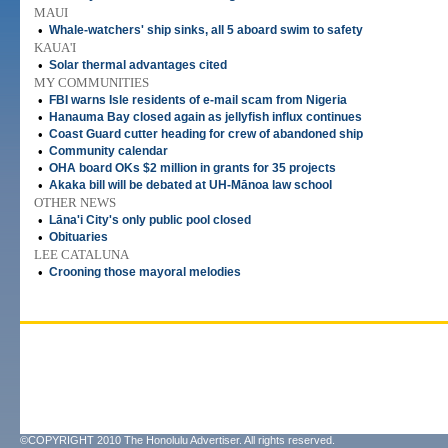
MAUI
•
Whale-watchers' ship sinks, all 5 aboard swim to safety
KAUA'I
•
Solar thermal advantages cited
MY COMMUNITIES
•
FBI warns Isle residents of e-mail scam from Nigeria
•
Hanauma Bay closed again as jellyfish influx continues
•
Coast Guard cutter heading for crew of abandoned ship
•
Community calendar
•
OHA board OKs $2 million in grants for 35 projects
•
Akaka bill will be debated at UH-Mānoa law school
OTHER NEWS
•
Lāna'i City's only public pool closed
•
Obituaries
LEE CATALUNA
•
Crooning those mayoral melodies
©COPYRIGHT 2010 The Honolulu Advertiser. All rights reserved.