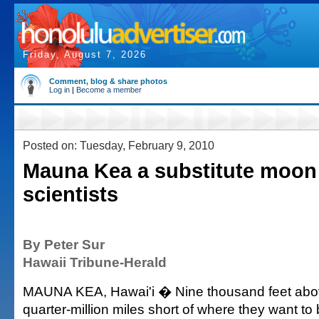
Friday, August 7, 2026
Comment, blog & share photos
Log in
|
Become a member
Posted on: Tuesday, February 9, 2010
Mauna Kea a substitute moon
scientists
By Peter Sur
Hawaii Tribune-Herald
MAUNA KEA, Hawai'i � Nine thousand feet above
quarter-million miles short of where they want to