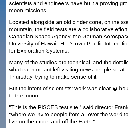
scientists and engineers have built a proving gro
moon missions.
Located alongside an old cinder cone, on the sou
mountain, the field tests are a collaborative effo
Canadian Space Agency, the German Aerospace
University of Hawai'i-Hilo's own Pacific Internat
for Exploration Systems.
Many of the studies are technical, and the detail
what each meant left visiting news people scratc
Thursday, trying to make sense of it.
But the intent of scientists' work was clear � h
to the moon.
"This is the PISCES test site," said director Fr
"where we invite people from all over the world t
live on the moon and off the Earth."