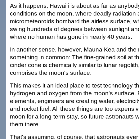
As it happens, Hawai'i is about as far as anybod
conditions on the moon, where deadly radiation
micrometeoroids bombard the airless surface, w
swing hundreds of degrees between sunlight an
where no human has gone in nearly 40 years.
In another sense, however, Mauna Kea and the
something in common: The fine-grained soil at t
cinder cone is chemically similar to lunar regolith,
comprises the moon's surface.
This makes it an ideal place to test technology t
hydrogen and oxygen from the moon's surface. 
elements, engineers are creating water, electricit
and rocket fuel. All these things are too expensiv
moon for a long-term stay, so future astronauts 
them there.
That's assuming, of course, that astronauts ever