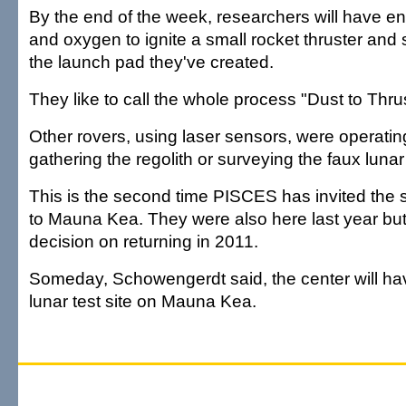
By the end of the week, researchers will have 
and oxygen to ignite a small rocket thruster and 
the launch pad they've created.
They like to call the whole process "Dust to Thrus
Other rovers, using laser sensors, were operati
gathering the regolith or surveying the faux lunar
This is the second time PISCES has invited the s
to Mauna Kea. They were also here last year bu
decision on returning in 2011.
Someday, Schowengerdt said, the center will h
lunar test site on Mauna Kea.