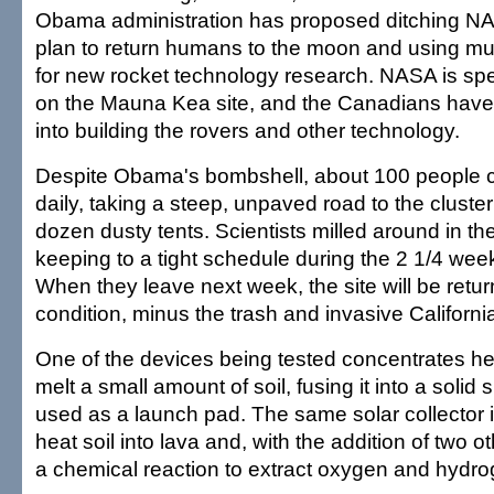
Obama administration has proposed ditching NAS
plan to return humans to the moon and using mu
for new rocket technology research. NASA is s
on the Mauna Kea site, and the Canadians have 
into building the rovers and other technology.
Despite Obama's bombshell, about 100 people c
daily, taking a steep, unpaved road to the cluste
dozen dusty tents. Scientists milled around in th
keeping to a tight schedule during the 2 1/4 wee
When they leave next week, the site will be return
condition, minus the trash and invasive Californi
One of the devices being tested concentrates he
melt a small amount of soil, fusing it into a solid
used as a launch pad. The same solar collector i
heat soil into lava and, with the addition of two o
a chemical reaction to extract oxygen and hydro