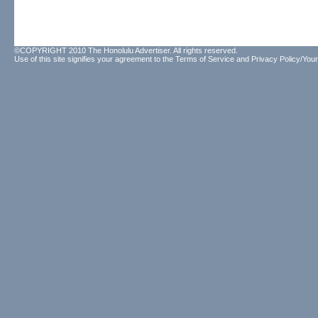
©COPYRIGHT 2010 The Honolulu Advertiser. All rights reserved.
Use of this site signifies your agreement to the
Terms of Service
and
Privacy Policy/Your