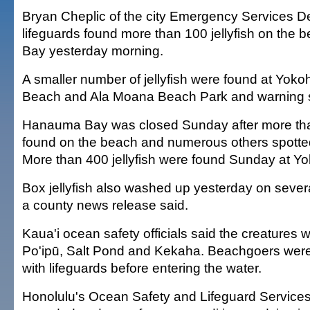
Bryan Cheplic of the city Emergency Services D
lifeguards found more than 100 jellyfish on the
Bay yesterday morning.
A smaller number of jellyfish were found at Yok
Beach and Ala Moana Beach Park and warning s
Hanauma Bay was closed Sunday after more than
found on the beach and numerous others spotted
More than 400 jellyfish were found Sunday at 
Box jellyfish also washed up yesterday on sever
a county news release said.
Kaua'i ocean safety officials said the creatures 
Po'ipū, Salt Pond and Kekaha. Beachgoers were
with lifeguards before entering the water.
Honolulu's Ocean Safety and Lifeguard Services