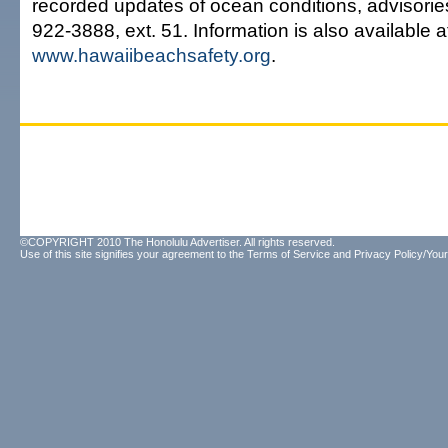
recorded updates of ocean conditions, advisorie
922-3888, ext. 51. Information is also available a
www.hawaiibeachsafety.org
.
©COPYRIGHT 2010 The Honolulu Advertiser. All rights reserved.
Use of this site signifies your agreement to the
Terms of Service
and
Privacy Policy/Your