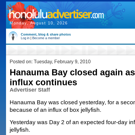
Monday, August 10, 2026
Comment, blog & share photos
Log in
|
Become a member
Posted on: Tuesday, February 9, 2010
Hanauma Bay closed again as 
influx continues
Advertiser Staff
Hanauma Bay was closed yesterday, for a secon
because of an influx of box jellyfish.
Yesterday was Day 2 of an expected four-day infl
jellyfish.