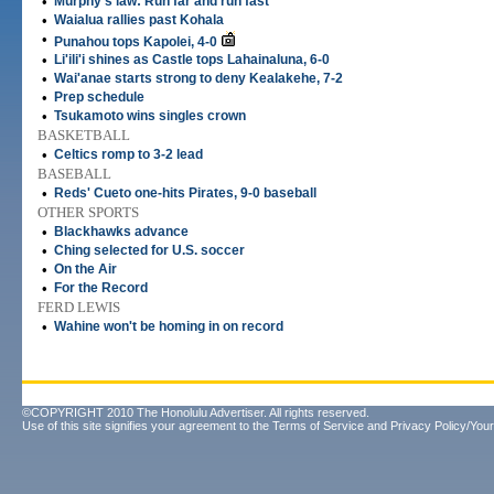
•
Murphy's law: Run far and run fast
•
Waialua rallies past Kohala
•
Punahou tops Kapolei, 4-0
•
Li'ili'i shines as Castle tops Lahainaluna, 6-0
•
Wai'anae starts strong to deny Kealakehe, 7-2
•
Prep schedule
•
Tsukamoto wins singles crown
BASKETBALL
•
Celtics romp to 3-2 lead
BASEBALL
•
Reds' Cueto one-hits Pirates, 9-0 baseball
OTHER SPORTS
•
Blackhawks advance
•
Ching selected for U.S. soccer
•
On the Air
•
For the Record
FERD LEWIS
•
Wahine won't be homing in on record
©COPYRIGHT 2010 The Honolulu Advertiser. All rights reserved.
Use of this site signifies your agreement to the
Terms of Service
and
Privacy Policy/Your