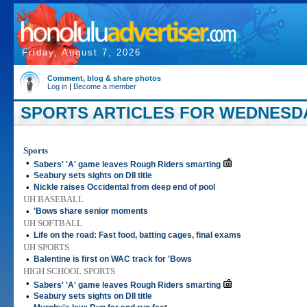
Friday, August 7, 2026
Comment, blog & share photos
Log in
|
Become a member
SPORTS ARTICLES FOR WEDNESDAY
Sports
•
Sabers' 'A' game leaves Rough Riders smarting
•
Seabury sets sights on DII title
•
Nickle raises Occidental from deep end of pool
UH BASEBALL
•
'Bows share senior moments
UH SOFTBALL
•
Life on the road: Fast food, batting cages, final exams
UH SPORTS
•
Balentine is first on WAC track for 'Bows
HIGH SCHOOL SPORTS
•
Sabers' 'A' game leaves Rough Riders smarting
•
Seabury sets sights on DII title