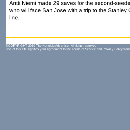
Antti Niemi made 29 saves for the second-seed
who will face San Jose with a trip to the Stanley 
line.
©COPYRIGHT 2010 The Honolulu Advertiser. All rights reserved.
Use of this site signifies your agreement to the
Terms of Service
and
Privacy Policy/Your