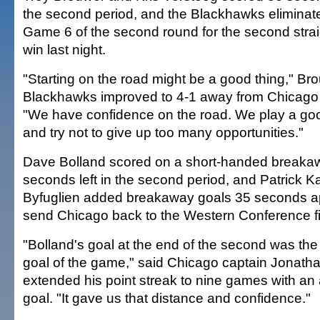
the second period, and the Blackhawks eliminat
Game 6 of the second round for the second strai
win last night.
"Starting on the road might be a good thing," Bro
Blackhawks improved to 4-1 away from Chicago i
"We have confidence on the road. We play a go
and try not to give up too many opportunities."
Dave Bolland scored on a short-handed breaka
seconds left in the second period, and Patrick 
Byfuglien added breakaway goals 35 seconds apar
send Chicago back to the Western Conference fi
"Bolland's goal at the end of the second was the
goal of the game," said Chicago captain Jonat
extended his point streak to nine games with an
goal. "It gave us that distance and confidence."