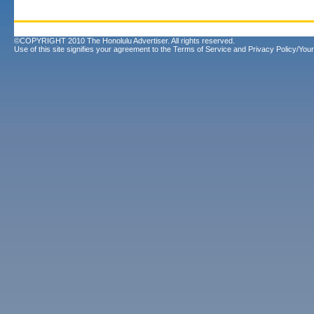
©COPYRIGHT 2010 The Honolulu Advertiser. All rights reserved.
Use of this site signifies your agreement to the
Terms of Service
and
Privacy Policy/Your