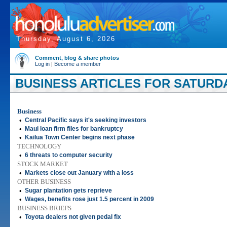
Thursday, August 6, 2026
Comment, blog & share photos
Log in
|
Become a member
BUSINESS ARTICLES FOR SATURDAY
Business
•
Central Pacific says it's seeking investors
•
Maui loan firm files for bankruptcy
•
Kailua Town Center begins next phase
TECHNOLOGY
•
6 threats to computer security
STOCK MARKET
•
Markets close out January with a loss
OTHER BUSINESS
•
Sugar plantation gets reprieve
•
Wages, benefits rose just 1.5 percent in 2009
BUSINESS BRIEFS
•
Toyota dealers not given pedal fix