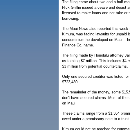
The filing came about two and a half mon
Nick Griffin issued a cease and desist a
licensed to make loans and not take or s
borrowing.
The Maui News also reported this week th
Kimura, was facing lawsuits for unpaid l
condominium he developed on Maui. The 
Finance Co. name.
The filing made by Honolulu attorney Jam
as totaling $7 million. This includes $4
$3 million from potential counterclaims.
Only one secured creditor was listed f
$723,480.
The remainder of the money, some $15.5 
don't have secured claims. Most of the u
on Maui.
These claims range from a $1,364 promiss
owed under a promissory note to a trust
Kimura could not be reached for comment 