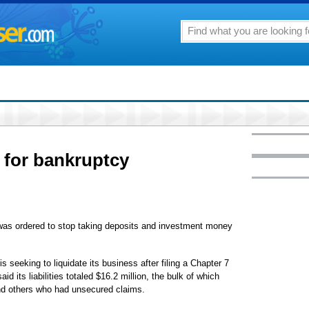
s for bankruptcy
 was ordered to stop taking deposits and investment money
s seeking to liquidate its business after filing a Chapter 7
its liabilities totaled $16.2 million, the bulk of which
nd others who had unsecured claims.