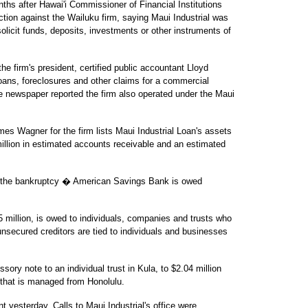
ths after Hawai'i Commissioner of Financial Institutions
ction against the Wailuku firm, saying Maui Industrial was
olicit funds, deposits, investments or other instruments of
e firm's president, certified public accountant Lloyd
oans, foreclosures and other claims for a commercial
newspaper reported the firm also operated under the Maui
es Wagner for the firm lists Maui Industrial Loan's assets
 million in estimated accounts receivable and an estimated
or the bankruptcy � American Savings Bank is owed
million, is owed to individuals, companies and trusts who
nsecured creditors are tied to individuals and businesses
ory note to an individual trust in Kula, to $2.04 million
 that is managed from Honolulu.
yesterday. Calls to Maui Industrial's office were