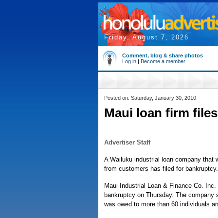
Friday, August 7, 2026
Comment, blog & share photos
Log in
|
Become a member
Posted on: Saturday, January 30, 2010
Maui loan firm file
Advertiser Staff
A Wailuku industrial loan company that
from customers has filed for bankruptcy.
Maui Industrial Loan & Finance Co. Inc. i
bankruptcy on Thursday. The company said 
was owed to more than 60 individuals a