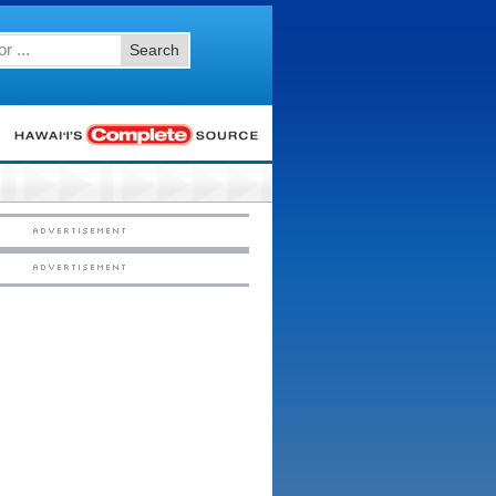
Search