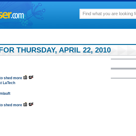
OR THURSDAY, APRIL 22, 2010
 to shed more
at LaTech
Umlauft
 to shed more