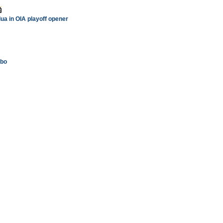
ua in OIA playoff opener
mbo