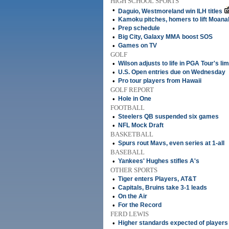
HIGH SCHOOL SPORTS
•
Daguio, Westmoreland win ILH titles
•
Kamoku pitches, homers to lift Moanal
•
Prep schedule
•
Big City, Galaxy MMA boost SOS
•
Games on TV
GOLF
•
Wilson adjusts to life in PGA Tour's li
•
U.S. Open entries due on Wednesday
•
Pro tour players from Hawaii
GOLF REPORT
•
Hole in One
FOOTBALL
•
Steelers QB suspended six games
•
NFL Mock Draft
BASKETBALL
•
Spurs rout Mavs, even series at 1-all
BASEBALL
•
Yankees' Hughes stifles A's
OTHER SPORTS
•
Tiger enters Players, AT&T
•
Capitals, Bruins take 3-1 leads
•
On the Air
•
For the Record
FERD LEWIS
•
Higher standards expected of players