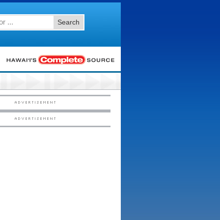
Search