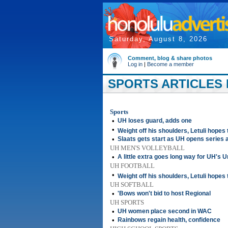
Saturday, August 8, 2026
Comment, blog & share photos
Log in
|
Become a member
SPORTS ARTICLES F
Sports
•
UH loses guard, adds one
•
Weight off his shoulders, Letuli hopes
•
Slaats gets start as UH opens series 
UH MEN'S VOLLEYBALL
•
A little extra goes long way for UH's 
UH FOOTBALL
•
Weight off his shoulders, Letuli hopes
UH SOFTBALL
•
'Bows won't bid to host Regional
UH SPORTS
•
UH women place second in WAC
•
Rainbows regain health, confidence