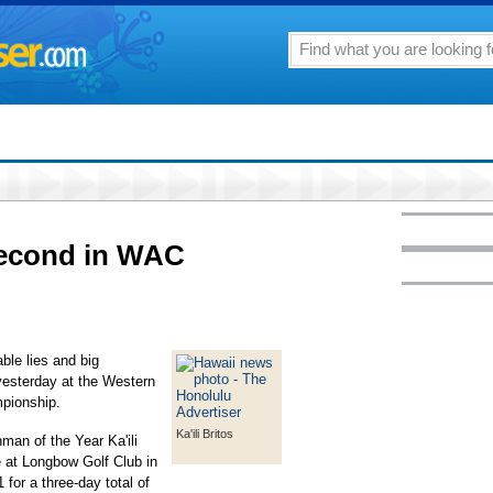
econd in WAC
able lies and big
yesterday at the Western
pionship.
Ka'ili Britos
an of the Year Ka'ili
 at Longbow Golf Club in
 for a three-day total of