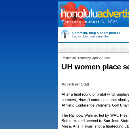
Thursday, August 6, 2026
Comment, blog & share photos
Log in
|
Become a member
Posted on: Thursday, April 22, 2010
UH women place s
Advertiser Staff
After a final round of brutal wind, unplay
numbers, Hawai'i came up a shot short 
Athletic Conference Women's Golf Cham
The Rainbow Wahine, led by WAC Freshm
Britos, placed second to San Jose State
Mesa, Ariz. Hawai'i shot a final-round 311