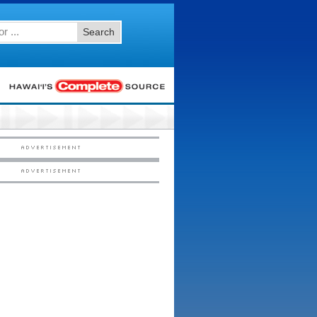
Search