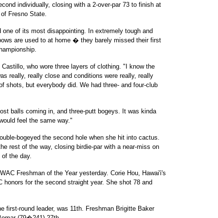
d individually, closing with a 2-over-par 73 to finish at
of Fresno State.
nd one of its most disappointing. In extremely tough and
ows are used to at home � they barely missed their first
Championship.
Castillo, who wore three layers of clothing. "I know the
as really, really close and conditions were really, really
t of shots, but everybody did. We had three- and four-club
st balls coming in, and three-putt bogeys. It was kinda
 would feel the same way."
double-bogeyed the second hole when she hit into cactus.
he rest of the way, closing birdie-par with a near-miss on
 of the day.
C Freshman of the Year yesterday. Corie Hou, Hawai'i's
 honors for the second straight year. She shot 78 and
first-round leader, was 11th. Freshman Brigitte Baker
 Bomar (79�241) 27th.