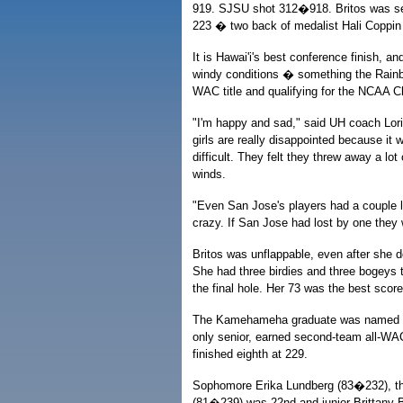
919. SJSU shot 312�918. Britos was secon
223 � two back of medalist Hali Coppin 
It is Hawai'i's best conference finish, a
windy conditions � something the Rainb
WAC title and qualifying for the NCAA 
"I'm happy and sad," said UH coach Lori 
girls are really disappointed because it w
difficult. They felt they threw away a lo
winds.
"Even San Jose's players had a couple lo
crazy. If San Jose had lost by one they
Britos was unflappable, even after she 
She had three birdies and three bogeys t
the final hole. Her 73 was the best score
The Kamehameha graduate was named WA
only senior, earned second-team all-WAC
finished eighth at 229.
Sophomore Erika Lundberg (83�232), the 
(81�239) was 22nd and junior Brittany