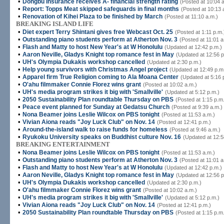
•
Dongbu Insurance receives A- financial strength rating
(Posted at 10:04 
•
Report: Topps Meat skipped safeguards in final months
(Posted at 10:13 
•
Renovation of Kihei Plaza to be finished by March
(Posted at 11:10 a.m.)
BREAKING ISLAND LIFE
•
Diet expert Terry Shintani gives free Webcast Oct. 25
(Posted at 1:11 p.m.
•
Outstanding piano students perform at Atherton Nov. 3
(Posted at 11:01 a
•
Flash and Matty to host New Year's at W Honolulu
(Updated at 12:42 p.m.)
•
Aaron Neville, Gladys Knight top romance fest in May
(Updated at 12:56 p
•
UH's Olympia Dukakis workshop cancelled
(Updated at 2:30 p.m.)
•
Help young survivors with Christmas Angel project
(Updated at 12:49 p.m
•
Apparel firm True Religion coming to Ala Moana Center
(Updated at 5:16 
•
O'ahu filmmaker Connie Florez wins grant
(Posted at 10:02 a.m.)
•
UH's media program strikes it big with 'Smallville'
(Updated at 5:12 p.m.)
•
2050 Sustainability Plan roundtable Thursday on PBS
(Posted at 1:15 p.m
•
Peace event planned for Sunday at Gedatsu Church
(Posted at 9:39 a.m.)
•
Nona Beamer joins Leslie Wilcox on PBS tonight
(Posted at 11:53 a.m.)
•
Vivian Aiona reads "Joy Luck Club" on Nov. 14
(Posted at 12:41 p.m.)
•
Around-the-island walk to raise funds for homeless
(Posted at 9:46 a.m.)
•
Ryukoku University speaks on Buddhist culture Nov. 16
(Updated at 12:5
BREAKING ENTERTAINMENT
•
Nona Beamer joins Leslie Wilcox on PBS tonight
(Posted at 11:53 a.m.)
•
Outstanding piano students perform at Atherton Nov. 3
(Posted at 11:01 a
•
Flash and Matty to host New Year's at W Honolulu
(Updated at 12:42 p.m.)
•
Aaron Neville, Gladys Knight top romance fest in May
(Updated at 12:56 p
•
UH's Olympia Dukakis workshop cancelled
(Updated at 2:30 p.m.)
•
O'ahu filmmaker Connie Florez wins grant
(Posted at 10:02 a.m.)
•
UH's media program strikes it big with 'Smallville'
(Updated at 5:12 p.m.)
•
Vivian Aiona reads "Joy Luck Club" on Nov. 14
(Posted at 12:41 p.m.)
•
2050 Sustainability Plan roundtable Thursday on PBS
(Posted at 1:15 p.m