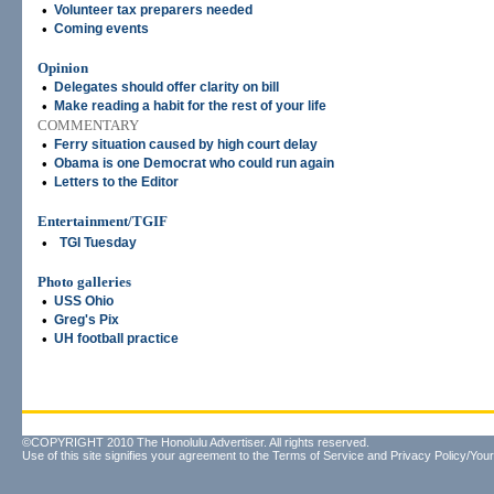
•
Volunteer tax preparers needed
•
Coming events
Opinion
•
Delegates should offer clarity on bill
•
Make reading a habit for the rest of your life
COMMENTARY
•
Ferry situation caused by high court delay
•
Obama is one Democrat who could run again
•
Letters to the Editor
Entertainment/TGIF
•
TGI Tuesday
Photo galleries
•
USS Ohio
•
Greg's Pix
•
UH football practice
©COPYRIGHT 2010 The Honolulu Advertiser. All rights reserved.
Use of this site signifies your agreement to the
Terms of Service
and
Privacy Policy/Your