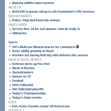
•
Makaha wildfire watch posted
HEALTH
•
$424,500 in grants will go to Life Foundation's HIV services
HAWAI'I BRIEFS
•
Police: Help find Kane'ohe woman
OBITUARIES
•
Service Nov. 18 for surf pioneer John M. Kelly Jr.
•
Obituaries
Sports
•
UH's Multi-use Mouton braces for comeback
•
Amis' ability growing on Nash
•
Rockies are having field day with defense this season
HIGH SCHOOL SPORTS
•
Defense picks up Pac-Five
•
Week in Review
•
Gamebreakers
•
Games on TV
•
Football
•
Girls volleyball
•
OIA Volleyball playoffs
•
Today's Championships
•
Today's Oahu events
GOLF
•
Kim, Kono, Kaneko Junior All-Americans
FOOTBALL