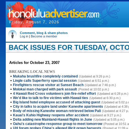
Friday, August 7, 2026
Comment, blog & share photos
Log in
|
Become a member
BACK ISSUES FOR TUESDAY, OCTOB
Articles for October 23, 2007
BREAKING LOCAL NEWS
•
Makaha brushfire completely contained
(Updated at 9:26 p.m.)
•
Lingle calls Superferry special session
(Updated at 6:51 p.m.)
•
Firefighters rescue visitor at Sunset Beach
(Updated at 7:46 p.m.)
•
Molokai man charged with park assault
(Posted at 10:02 p.m.)
•
4 Hawaii Red Cross volunteers join fire-relief effort
(Updated at 6:28 p.m.)
•
We'd like to talk to fire victims with Hawaii ties
(Updated at 6:30 p.m.)
•
Big Island hotel employee accused of attacking guest
(Updated at 5:02 p.
•
City in talks to acquire land under Kaneohe apartments
(Updated at 4:38 
•
Body of missing Kaneohe woman retrieved below Pali
(Updated at 4:27 p
•
Kauai's Kuhio Highway reopens after accident
(Updated at 9:27 p.m.)
•
Delta adding new Mainland-Hawaii flights in June
(Updated at 5:05 p.m.)
•
Oahu's catastrophe-response group to meet tomorrow
(Posted at 10:51 a
•
UH forum probes China's alleged illicit organ harvests
(Posted at 11:09 a