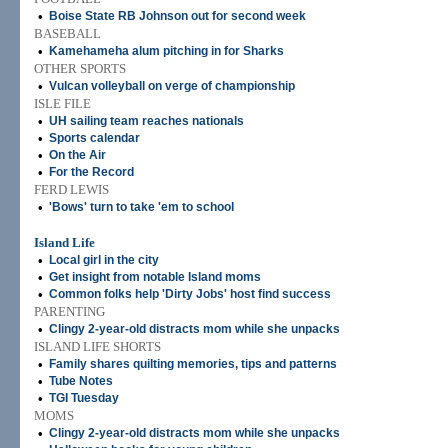
•
Boise State RB Johnson out for second week
BASEBALL
•
Kamehameha alum pitching in for Sharks
OTHER SPORTS
•
Vulcan volleyball on verge of championship
ISLE FILE
•
UH sailing team reaches nationals
•
Sports calendar
•
On the Air
•
For the Record
FERD LEWIS
•
'Bows' turn to take 'em to school
Island Life
•
Local girl in the city
•
Get insight from notable Island moms
•
Common folks help 'Dirty Jobs' host find success
PARENTING
•
Clingy 2-year-old distracts mom while she unpacks
ISLAND LIFE SHORTS
•
Family shares quilting memories, tips and patterns
•
Tube Notes
•
TGI Tuesday
MOMS
•
Clingy 2-year-old distracts mom while she unpacks