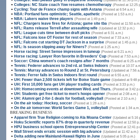
Colleges: Man pleads guilty in Duquesne shooting
(Updated at 12:30 p.m.)
•
Colleges: NC State coach Yow resumes chemotherapy
(Posted at 12:25 
•
Cycling: Tour de France champ signs with Astana
(Posted at 6:54 a.m.)
•
NBA: Portland fans optimistic; Seattle, apathetic
(Posted at 1:53 a.m.)
•
NBA: Lakers waive three players
(Posted at 1:49 p.m.)
•
NFL: Chargers leave fires for Arizona; game site tba
(Posted at 11:50 a.m
•
NFL: Rams release Terrell after assaulting wife
(Updated at 12:32 p.m.)
•
NFL: League cuts time between draft picks
(Posted at 6:31 a.m.)
•
NFL: Falcons lose OT Foster for rest of season
(Posted at 7:33 a.m.)
•
NFL: Falcons cut starting DT Jackson in a surprise
(Posted at 1:45 p.m.)
•
NFL: Is season slipping away for Niners?
(Posted at 1:25 a.m.)
•
Horse racing: Street Sense impresses in tuneup
(Posted at 6:21 a.m.)
•
Horse racing: Lawyer Ron favorite in Breeders' Cup
(Posted at 7:53 a.m.)
•
Soccer: China women's coach resigns after 7 months
(Posted at 6:25 a.m
•
Tennis: Federer advances to 2nd rd. at Swiss Indoors
(Posted at 10:37 a.
•
Tennis: Murray advances to Round 2 at St. Petersburg
(Updated at 7:56 a
•
Tennis: Ferrer falls in Swiss Indoors first round
(Posted at 6:55 a.m.)
•
UH: Fewer than 2,500 tickets left for Boise State game
(Updated at 9:48 p
•
UH: First 10,000 fans get UH player trading cards
(Posted at 3:33 p.m.)
•
UH: Homecoming events at downtown Wed. and Thurs.
(Posted at 3:42 p.
•
UH: Students get free ticket to men's hoops opener
(Posted at 2:08 a.m.)
•
UH: Alumni get 2-for-1 deals for football, volleyball
(Posted at 2:10 a.m.)
•
On the air today: Hockey, soccer
(Posted at 1:28 a.m.)
•
On the air tomorrow: World Series Game 1, volleyball
(Posted at 1:34 a.m.
BREAKING BUSINESS
•
Apparel firm True Religion coming to Ala Moana Center
(Updated at 5:16 
•
Hoku Scientific reports 87% drop in quarterly revenue
(Posted at 12:50 p
•
HPU business school opens Entrepreneurship Center
(Posted at 12:41 p.
•
Wall Street ends erratic session with big advance
(Updated at 11:42 a.m.)
•
Delta adding new Mainland-Hawaii flights in June
(Updated at 5:05 p.m.)