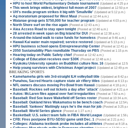
•
HPU to host World Parliamentary Debate tournament
(Updated at 4:25 p.
•
This week brings widest, brightest full moon of 2007
(Updated at 12:50 p.m
•
UH's media program strikes it big with 'Smallville'
(Updated at 5:12 p.m.)
•
Ag moratorium proposed for West Maui
(Posted at 12:44 a.m.)
•
Waianae group gets $750,000 for teacher program
(Updated at 4:03 p.m.)
•
North Shore surf on the rise again
(Posted at 12:43 a.m.)
•
Aiea Access Road to stay open tonight
(Posted at 12:40 a.m.)
•
28 arrested in week span on Big Island for DUI
(Posted at 12:38 a.m.)
•
Around-the-island walk to raise funds for homeless
(Posted at 9:46 a.m.)
•
Hawaii Kai water main repaired; service restored
(Updated at 5:13 p.m.)
•
HPU business school opens Entrepreneurship Center
(Posted at 12:41 p.
•
2050 Sustainability Plan roundtable Thursday on PBS
(Posted at 1:15 p.m
•
Hearing today on Public Safety chief
(Posted at 12:42 a.m.)
•
College of Education receives over $30K
(Posted at 12:48 a.m.)
•
Ryukoku University speaks on Buddhist culture Nov. 16
(Updated at 12:5
•
Help young survivors with Christmas Angel project
(Updated at 12:49 p.m
BREAKING SPORTS
•
Kamehameha girls win 3rd-straight ILH volleyball title
(Updated at 8:42 p.
•
Punahou, Sacred Hearts capture state air riflery titles
(Updated at 6:13 p.
•
NFL owners discuss moving Pro Bowl from Hawaii
(Updated at 4:18 p.m.)
•
Baseball: Rockies sell out tickets a day after 'attack'
(Updated at 4:21 p.m
•
Autos: McLaren files appeal over fuel irregularities
(Posted at 7:50 a.m.)
•
Baseball: Red Sox leave Wakefield off Series roster
(Posted at 10:34 a.m.
•
Baseball: Oakland hires Wakamatsu to be bench coach
(Posted at 12:54 
•
Baseball: Yankees' Mattingly says he's the man for job
(Posted at 3:25 p.
•
Baseball: World Series glance
(Posted at 1:27 a.m.)
•
Basketball: U.S. select team falls in FIBA World League
(Updated at 1:56 
•
CFB: Fires postpone BYU-SDSU game until Dec. 1
(Posted at 2:21 p.m.)
•
Colleges: Alabama textbook probe includes all athletes
(Posted at 8:18 a
•