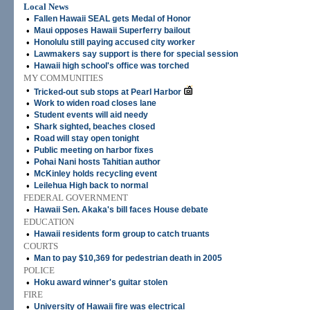
Local News
•
Fallen Hawaii SEAL gets Medal of Honor
•
Maui opposes Hawaii Superferry bailout
•
Honolulu still paying accused city worker
•
Lawmakers say support is there for special session
•
Hawaii high school's office was torched
MY COMMUNITIES
•
Tricked-out sub stops at Pearl Harbor
•
Work to widen road closes lane
•
Student events will aid needy
•
Shark sighted, beaches closed
•
Road will stay open tonight
•
Public meeting on harbor fixes
•
Pohai Nani hosts Tahitian author
•
McKinley holds recycling event
•
Leilehua High back to normal
FEDERAL GOVERNMENT
•
Hawaii Sen. Akaka's bill faces House debate
EDUCATION
•
Hawaii residents form group to catch truants
COURTS
•
Man to pay $10,369 for pedestrian death in 2005
POLICE
•
Hoku award winner's guitar stolen
FIRE
•
University of Hawaii fire was electrical