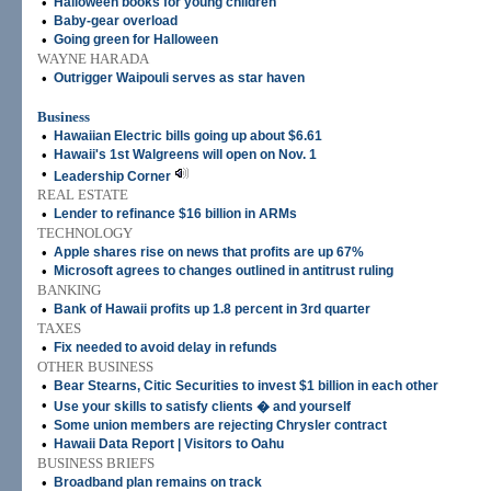
•
Halloween books for young children
•
Baby-gear overload
•
Going green for Halloween
WAYNE HARADA
•
Outrigger Waipouli serves as star haven
Business
•
Hawaiian Electric bills going up about $6.61
•
Hawaii's 1st Walgreens will open on Nov. 1
•
Leadership Corner
REAL ESTATE
•
Lender to refinance $16 billion in ARMs
TECHNOLOGY
•
Apple shares rise on news that profits are up 67%
•
Microsoft agrees to changes outlined in antitrust ruling
BANKING
•
Bank of Hawaii profits up 1.8 percent in 3rd quarter
TAXES
•
Fix needed to avoid delay in refunds
OTHER BUSINESS
•
Bear Stearns, Citic Securities to invest $1 billion in each other
•
Use your skills to satisfy clients � and yourself
•
Some union members are rejecting Chrysler contract
•
Hawaii Data Report | Visitors to Oahu
BUSINESS BRIEFS
•
Broadband plan remains on track