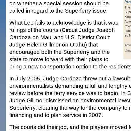
on whether a special session should be
The 
called in regard to the Superferry issue.
Sup
King
What Lee fails to acknowledge is that it was
Adve
reve
rulings of the courts (Circuit Judge Joseph
coul
as f
Cardoza on Maui and U.S. District Court
Judge Helen Gillmor on O'ahu) that
Adve
encouraged both the Superferry and the
phot
state to move forward with their plans to
bring a new transportation option to the residents
In July 2005, Judge Cardoza threw out a lawsuit
environmentalists demanding a full and lengthy 
review before the ferry service was to begin. In
Judge Gillmor dismissed an environmental lawsui
Superferry, clearing the way for the company to
financing and to plan service in 2007.
The courts did their job, and the players moved 