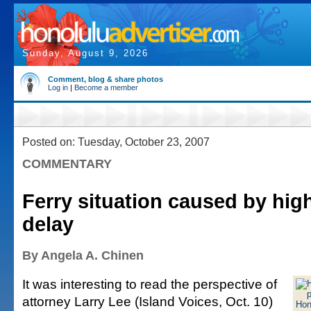
Sunday, August 9, 2026
Comment, blog & share photos
Log in
|
Become a member
Posted on: Tuesday, October 23, 2007
COMMENTARY
Ferry situation caused by hig
delay
By Angela A. Chinen
It was interesting to read the perspective of
attorney Larry Lee (Island Voices, Oct. 10)