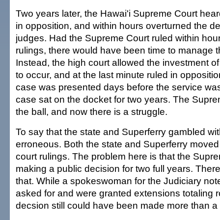
Two years later, the Hawai'i Supreme Court hea
in opposition, and within hours overturned the de
judges. Had the Supreme Court ruled within hours 
rulings, there would have been time to manage th
Instead, the high court allowed the investment of 
to occur, and at the last minute ruled in oppositio
case was presented days before the service was
case sat on the docket for two years. The Supr
the ball, and now there is a struggle.
To say that the state and Superferry gambled wi
erroneous. Both the state and Superferry moved
court rulings. The problem here is that the Sup
making a public decision for two full years. Ther
that. While a spokeswoman for the Judiciary note
asked for and were granted extensions totaling 
decsion still could have been made more than a