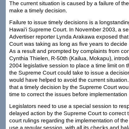
The current situation is caused by a failure of t
make a timely decision.
Failure to issue timely decisions is a longstandin
Hawai'i Supreme Court. In November 2003, a ser
Advertiser reporter Lynda Arakawa exposed tha
Court was taking as long as five years to decide 
As a result and prompted by complaints from con
Cynthia Thielen, R-50th (Kailua, Mokapu), introdu
2004 legislative session to place a time limit on 
the Supreme Court could take to issue a decision.
would have helped to avoid the current situatio
that a timely decision by the Supreme Court wo
time to correct the issues before implementation o
Legislators need to use a special session to res
delayed action by the Supreme Court to correct t
court rulings regarding the implementation of the
use a regular session, with all its checks and bal