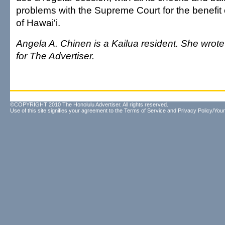
problems with the Supreme Court for the benefit of
of Hawai'i.
Angela A. Chinen is a Kailua resident. She wrot
for The Advertiser.
©COPYRIGHT 2010 The Honolulu Advertiser. All rights reserved.
Use of this site signifies your agreement to the
Terms of Service
and
Privacy Policy/Your