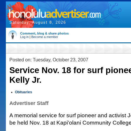
Saturday, August 8, 2026
Comment, blog & share photos
Log in
|
Become a member
Posted on: Tuesday, October 23, 2007
Service Nov. 18 for surf pione
Kelly Jr.
•
Obituaries
Advertiser Staff
A memorial service for surf pioneer and activist Jo
be held Nov. 18 at Kapi'olani Community College