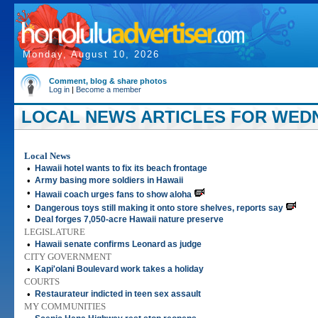
Monday, August 10, 2026
Comment, blog & share photos
Log in
|
Become a member
LOCAL NEWS ARTICLES FOR WEDN
Local News
•
Hawaii hotel wants to fix its beach frontage
•
Army basing more soldiers in Hawaii
•
Hawaii coach urges fans to show aloha
•
Dangerous toys still making it onto store shelves, reports say
•
Deal forges 7,050-acre Hawaii nature preserve
LEGISLATURE
•
Hawaii senate confirms Leonard as judge
CITY GOVERNMENT
•
Kapi'olani Boulevard work takes a holiday
COURTS
•
Restaurateur indicted in teen sex assault
MY COMMUNITIES