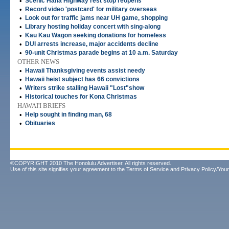
•
Scenic Hana Highway rest stop reopens
•
Record video 'postcard' for military overseas
•
Look out for traffic jams near UH game, shopping
•
Library hosting holiday concert with sing-along
•
Kau Kau Wagon seeking donations for homeless
•
DUI arrests increase, major accidents decline
•
90-unit Christmas parade begins at 10 a.m. Saturday
OTHER NEWS
•
Hawaii Thanksgiving events assist needy
•
Hawaii heist subject has 66 convictions
•
Writers strike stalling Hawaii "Lost"show
•
Historical touches for Kona Christmas
HAWAI'I BRIEFS
•
Help sought in finding man, 68
•
Obituaries
©COPYRIGHT 2010 The Honolulu Advertiser. All rights reserved.
Use of this site signifies your agreement to the
Terms of Service
and
Privacy Policy/Your