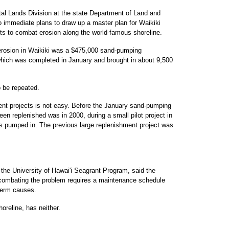
al Lands Division at the state Department of Land and
o immediate plans to draw up a master plan for Waikiki
ts to combat erosion along the world-famous shoreline.
 erosion in Waikiki was a $475,000 sand-pumping
which was completed in January and brought in about 9,500
o be repeated.
ent projects is not easy. Before the January sand-pumping
een replenished was in 2000, during a small pilot project in
s pumped in. The previous large replenishment project was
 the University of Hawai'i Seagrant Program, said the
hat combating the problem requires a maintenance schedule
-term causes.
horeline, has neither.