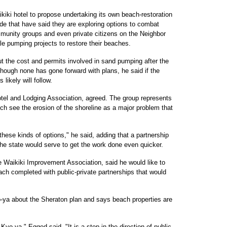
kiki hotel to propose undertaking its own beach-restoration
wide that have said they are exploring options to combat
mmunity groups and even private citizens on the Neighbor
le pumping projects to restore their beaches.
t the cost and permits involved in sand pumping after the
hough none has gone forward with plans, he said if the
likely will follow.
otel and Lodging Association, agreed. The group represents
ch see the erosion of the shoreline as a major problem that
these kinds of options," he said, adding that a partnership
he state would serve to get the work done even quicker.
e Waikiki Improvement Association, said he would like to
each completed with public-private partnerships that would
-ya about the Sheraton plan and says beach properties are
Kyo-ya," Egged said. "It is a step in the direction of public-