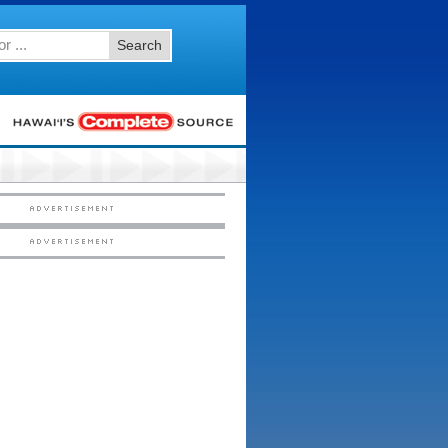
Search