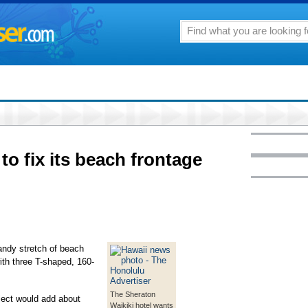
to fix its beach frontage
sandy stretch of beach
with three T-shaped, 160-
The Sheraton
ject would add about
Waikiki hotel wants