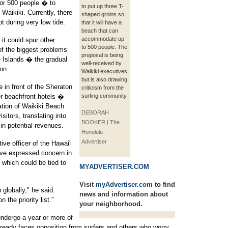
or 500 people � to
to put up three T-
Waikiki. Currently, there
shaped groins so
 during very low tide.
that it will have a
beach that can
accommodate up
it could spur other
to 500 people. The
 of the biggest problems
proposal is being
he Islands � the gradual
well-received by
on.
Waikiki executives
but is also drawing
e in front of the Sheraton
criticism from the
er beachfront hotels �
surfing community.
ation of Waikiki Beach
DEBORAH
sitors, translating into
BOOKER | The
 in potential revenues.
Honolulu
Advertiser
ve officer of the Hawai'i
ave expressed concern in
 which could be tied to
MYADVERTISER.COM
Visit
myAdvertiser.com
to find
globally," he said.
news and information about
 the priority list."
your neighborhood.
undergo a year or more of
lready faces opposition from surfers and others who worry