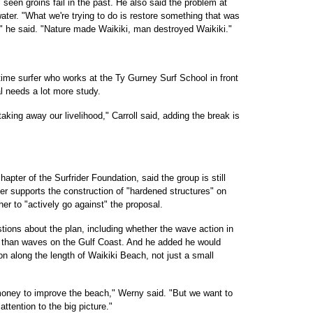
seen groins fail in the past. He also said the problem at
er. "What we're trying to do is restore something that was
" he said. "Nature made Waikiki, man destroyed Waikiki."
gtime surfer who works at the Ty Gurney Surf School in front
al needs a lot more study.
taking away our livelihood," Carroll said, adding the break is
pter of the Surfrider Foundation, said the group is still
er supports the construction of "hardened structures" on
er to "actively go against" the proposal.
estions about the plan, including whether the wave action in
ntly than waves on the Gulf Coast. And he added he would
on along the length of Waikiki Beach, not just a small
th money to improve the beach," Werny said. "But we want to
ttention to the big picture."