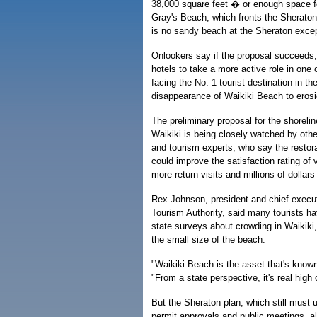
38,000 square feet � or enough space f
Gray's Beach, which fronts the Sheraton 
is no sandy beach at the Sheraton except
Onlookers say if the proposal succeeds, 
hotels to take a more active role in one
facing the No. 1 tourist destination in t
disappearance of Waikiki Beach to erosi
The preliminary proposal for the shorelin
Waikiki is being closely watched by oth
and tourism experts, who say the restor
could improve the satisfaction rating of vi
more return visits and millions of dollars
Rex Johnson, president and chief executi
Tourism Authority, said many tourists h
state surveys about crowding in Waikiki,
the small size of the beach.
"Waikiki Beach is the asset that's known 
"From a state perspective, it's real high on
But the Sheraton plan, which still must 
permit approvals and public meetings, a