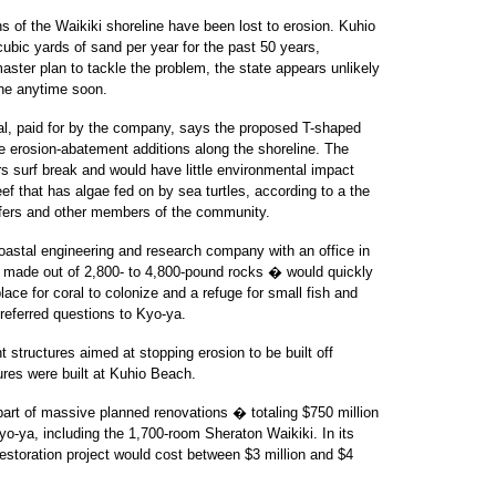
ns of the Waikiki shoreline have been lost to erosion. Kuhio
ubic yards of sand per year for the past 50 years,
master plan to tackle the problem, the state appears unlikely
ine anytime soon.
sal, paid for by the company, says the proposed T-shaped
ble erosion-abatement additions along the shoreline. The
ars surf break and would have little environmental impact
ef that has algae fed on by sea turtles, according to a the
urfers and other members of the community.
coastal engineering and research company with an office in
� made out of 2,800- to 4,800-pound rocks � would quickly
lace for coral to colonize and a refuge for small fish and
 referred questions to Kyo-ya.
 structures aimed at stopping erosion to be built off
ures were built at Kuhio Beach.
part of massive planned renovations � totaling $750 million
o-ya, including the 1,700-room Sheraton Waikiki. In its
estoration project would cost between $3 million and $4