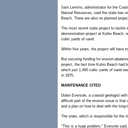
Sam Lemmo, administrator for the Coast
Natural Resources, said the state has n
Beach. There are also no planned projec
The most recent state project to tackle
demonstration project at Kuhio Beach, 
cubic yards of sand.
Within five years, the project will have t
But securing funding for erosion-abatem
project, the last time Kuhio Beach had b
which just 1,400 cubic yards of sand wa
in 1975.
MAINTENANCE CITED
Dolan Eversole, a coastal geologist with
difficult part of the erosion issue is t
and a plan on how to deal with the long
The state, which is responsible for the s
"This is a huge problem," Eversole said.