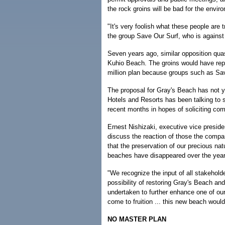
the rock groins will be bad for the envir
"It's very foolish what these people are
the group Save Our Surf, who is agains
Seven years ago, similar opposition quas
Kuhio Beach. The groins would have rep
million plan because groups such as Sav
The proposal for Gray's Beach has not y
Hotels and Resorts has been talking to 
recent months in hopes of soliciting c
Ernest Nishizaki, executive vice presiden
discuss the reaction of those the compa
that the preservation of our precious nat
beaches have disappeared over the years
"We recognize the input of all stakeholde
possibility of restoring Gray's Beach an
undertaken to further enhance one of our
come to fruition ... this new beach would
NO MASTER PLAN