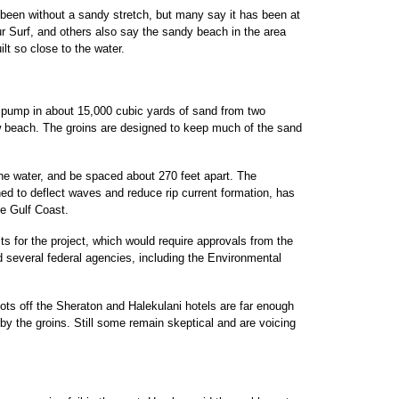
 been without a sandy stretch, but many say it has been at
 Surf, and others also say the sandy beach in the area
t so close to the water.
 pump in about 15,000 cubic yards of sand from two
ew beach. The groins are designed to keep much of the sand
 the water, and be spaced about 270 feet apart. The
ed to deflect waves and reduce rip current formation, has
e Gulf Coast.
ts for the project, which would require approvals from the
 several federal agencies, including the Environmental
ots off the Sheraton and Halekulani hotels are far enough
 by the groins. Still some remain skeptical and are voicing