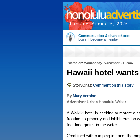
Thursday, August 6, 2026
Comment, blog & share photos
Log in
|
Become a member
Posted on: Wednesday, November 21, 2007
Hawaii hotel wants 
StoryChat:
Comment on this story
By
Mary Vorsino
Advertiser Urban Honolulu Writer
A Waikiki hotel is seeking to restore a 
fronting its property and inhibit erosion 
foot-long groins in the water.
Combined with pumping in sand, the pro