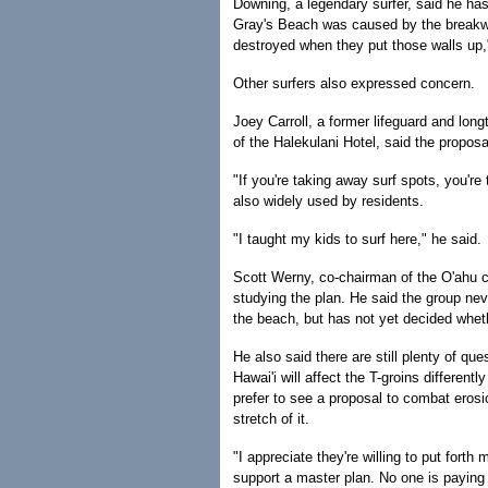
Downing, a legendary surfer, said he has 
Gray's Beach was caused by the breakwat
destroyed when they put those walls up,
Other surfers also expressed concern.
Joey Carroll, a former lifeguard and lon
of the Halekulani Hotel, said the propos
"If you're taking away surf spots, you're 
also widely used by residents.
"I taught my kids to surf here," he said.
Scott Werny, co-chairman of the O'ahu cha
studying the plan. He said the group nev
the beach, but has not yet decided wheth
He also said there are still plenty of qu
Hawai'i will affect the T-groins differe
prefer to see a proposal to combat erosi
stretch of it.
"I appreciate they're willing to put for
support a master plan. No one is paying a