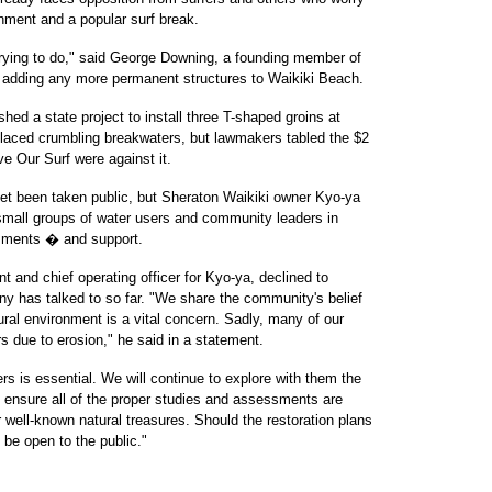
onment and a popular surf break.
 trying to do," said George Downing, a founding member of
t adding any more permanent structures to Waikiki Beach.
hed a state project to install three T-shaped groins at
laced crumbling breakwaters, but lawmakers tabled the $2
e Our Surf were against it.
et been taken public, but Sheraton Waikiki owner Kyo-ya
small groups of water users and community leaders in
omments � and support.
t and chief operating officer for Kyo-ya, declined to
ny has talked to so far. "We share the community's belief
ural environment is a vital concern. Sadly, many of our
 due to erosion," he said in a statement.
rs is essential. We will continue to explore with them the
d ensure all of the proper studies and assessments are
 well-known natural treasures. Should the restoration plans
 be open to the public."