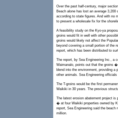
Over the past half-century, major sectio
Beach alone has lost an average 3,200 c
according to state figures. And with no 
to present a wholesale fix for the shorel
A feasibility study on the Kyo-ya propo
groins would fit in well with other possi
groins would likely not affect the Popul
beyond covering a small portion of the re
report, which has been distributed to s
The report, by Sea Engineering Inc., a 
Waimanalo, points out that the groins 
blend into the environment, providing a p
other animals. Sea Engineering officials
The T-groins would be the first permanent
Waikiki in 30 years. The previous struct
The latest erosion abatement project is 
� at four Waikiki properties owned by Ky
report, Sea Engineering said the beach r
million.