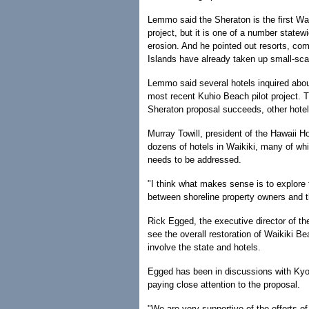
Lemmo said the Sheraton is the first Wai
project, but it is one of a number state
erosion. And he pointed out resorts, co
Islands have already taken up small-sca
Lemmo said several hotels inquired abou
most recent Kuhio Beach pilot project. T
Sheraton proposal succeeds, other hotels 
Murray Towill, president of the Hawaii H
dozens of hotels in Waikiki, many of whi
needs to be addressed.
"I think what makes sense is to explore 
between shoreline property owners and t
Rick Egged, the executive director of th
see the overall restoration of Waikiki B
involve the state and hotels.
Egged has been in discussions with Kyo
paying close attention to the proposal.
"We are very supportive of the efforts of 