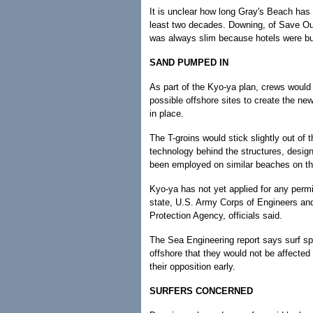
It is unclear how long Gray's Beach has
least two decades. Downing, of Save Our
was always slim because hotels were buil
SAND PUMPED IN
As part of the Kyo-ya plan, crews would
possible offshore sites to create the n
in place.
The T-groins would stick slightly out of
technology behind the structures, design
been employed on similar beaches on th
Kyo-ya has not yet applied for any permi
state, U.S. Army Corps of Engineers and
Protection Agency, officials said.
The Sea Engineering report says surf sp
offshore that they would not be affected
their opposition early.
SURFERS CONCERNED