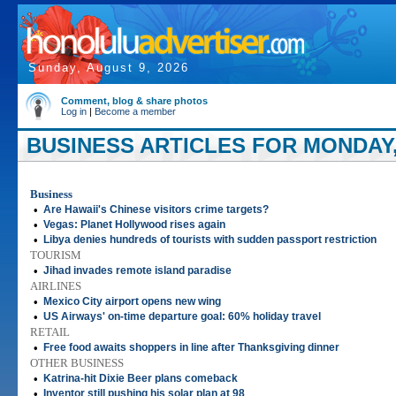
Sunday, August 9, 2026
Comment, blog & share photos
Log in
|
Become a member
BUSINESS ARTICLES FOR MONDAY,
Business
•
Are Hawaii's Chinese visitors crime targets?
•
Vegas: Planet Hollywood rises again
•
Libya denies hundreds of tourists with sudden passport restriction
TOURISM
•
Jihad invades remote island paradise
AIRLINES
•
Mexico City airport opens new wing
•
US Airways' on-time departure goal: 60% holiday travel
RETAIL
•
Free food awaits shoppers in line after Thanksgiving dinner
OTHER BUSINESS
•
Katrina-hit Dixie Beer plans comeback
•
Inventor still pushing his solar plan at 98