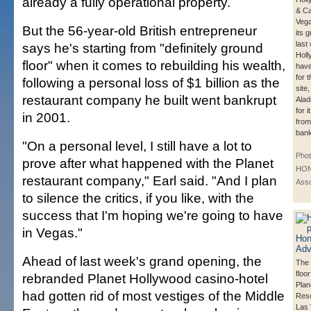
already a fully operational property.
& Ca
Vega
But the 56-year-old British entrepreneur
its 
last
says he's starting from "definitely ground
Hol
floor" when it comes to rebuilding his wealth,
have
for 
following a personal loss of $1 billion as the
site
restaurant company he built went bankrupt
Alad
for 
in 2001.
from
bank
"On a personal level, I still have a lot to
Phot
prove after what happened with the Planet
HON
restaurant company," Earl said. "And I plan
Asso
to silence the critics, if you like, with the
success that I'm hoping we're going to have
in Vegas."
Ahead of last week's grand opening, the
The 
floo
rebranded Planet Hollywood casino-hotel
Plan
had gotten rid of most vestiges of the Middle
Reso
Las