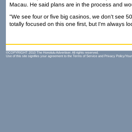
Macau. He said plans are in the process and woul
"We see four or five big casinos, we don't see 50
totally focused on this one first, but I'm always lo
©COPYRIGHT 2010 The Honolulu Advertiser. All rights reserved.
Use of this site signifies your agreement to the
Terms of Service
and
Privacy Policy/Your