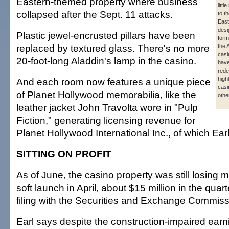
Eastern-themed property where business
litt
collapsed after the Sept. 11 attacks.
to t
Eas
desi
Plastic jewel-encrusted pillars have been
form
replaced by textured glass. There's no more
the 
casi
20-foot-long Aladdin's lamp in the casino.
hav
rede
highl
And each room now features a unique piece
casi
of Planet Hollywood memorabilia, like the
othe
leather jacket John Travolta wore in "Pulp
Fiction," generating licensing revenue for
Planet Hollywood International Inc., of which Earl 
SITTING ON PROFIT
As of June, the casino property was still losing m
soft launch in April, about $15 million in the quar
filing with the Securities and Exchange Commiss
Earl says despite the construction-impaired earn