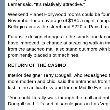
Lerner said. "It's relatively attractive."
Weekend Planet Hollywood rooms could be found
November for an average of $184 a night, compa
Bellagio across the street and $220 at Paris Las
Futuristic design changes to the sandstone faca
have improved its chance at attracting walk-in tra
from the attached mall also stand out more with 
prominently placed slot machines.
RETURN OF THE CASINO
Interior designer Terry Dougall, who redesigned 
more modern and chic, said the entrances from t
lost in the artificial sky and former Middle Easter
"You could literally walk through the mall and not
Dougall said. "It's sort of sacrilegious in Las Vegas