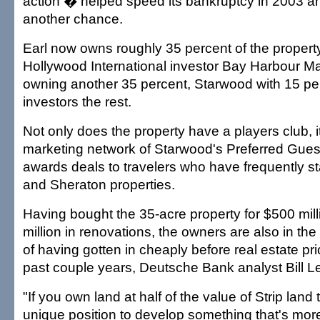
action � helped speed its bankruptcy in 2003 a
another chance.
Earl now owns roughly 35 percent of the property
Hollywood International investor Bay Harbour
owning another 35 percent, Starwood with 15 pe
investors the rest.
Not only does the property have a players club, it
marketing network of Starwood's Preferred Gues
awards deals to travelers who have frequently st
and Sheraton properties.
Having bought the 35-acre property for $500 mill
million in renovations, the owners are also in the
of having gotten in cheaply before real estate pr
past couple years, Deutsche Bank analyst Bill Le
"If you own land at half of the value of Strip land 
unique position to develop something that's mor