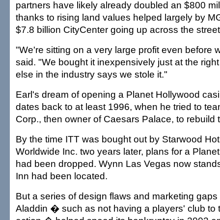
partners have likely already doubled an $800 mi
thanks to rising land values helped largely by M
$7.8 billion CityCenter going up across the street
"We're sitting on a very large profit even before 
said. "We bought it inexpensively just at the righ
else in the industry says we stole it."
Earl's dream of opening a Planet Hollywood casi
dates back to at least 1996, when he tried to te
Corp., then owner of Caesars Palace, to rebuild 
By the time ITT was bought out by Starwood Hot
Worldwide Inc. two years later, plans for a Plan
had been dropped. Wynn Las Vegas now stands
Inn had been located.
But a series of design flaws and marketing gaps a
Aladdin � such as not having a players' club to