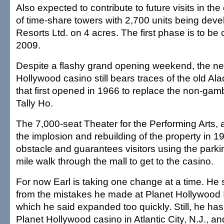
Also expected to contribute to future visits in the
of time-share towers with 2,700 units being dev
Resorts Ltd. on 4 acres. The first phase is to be
2009.
Despite a flashy grand opening weekend, the n
Hollywood casino still bears traces of the old Ala
that first opened in 1966 to replace the non-gamb
Tally Ho.
The 7,000-seat Theater for the Performing Arts, a
the implosion and rebuilding of the property in 
obstacle and guarantees visitors using the parki
mile walk through the mall to get to the casino.
For now Earl is taking one change at a time. He 
from the mistakes he made at Planet Hollywood I
which he said expanded too quickly. Still, he has
Planet Hollywood casino in Atlantic City, N.J., an