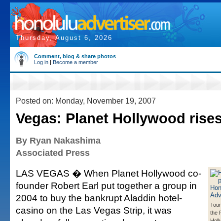
Thursday, August 6, 2026
Comment, blog & share photos
Log in
|
Become a member
Posted on: Monday, November 19, 2007
Vegas: Planet Hollywood rise
By Ryan Nakashima
Associated Press
LAS VEGAS � When Planet Hollywood co-
founder Robert Earl put together a group in
2004 to buy the bankrupt Aladdin hotel-
Tour
casino on the Las Vegas Strip, it was
the 
Holl