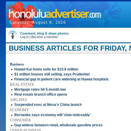
Saturday, August 8, 2026
Comment, blog & share photos
Log in
|
Become a member
BUSINESS ARTICLES FOR FRIDAY, 
Business
•
Hawaii Kai home sells for $15.9 million
•
$1 million houses still selling, says Prudential
•
Financial gap in patient care widening at Hawaii hospitals
REAL ESTATE
•
Mortgage rates hit 5-month low
•
Real estate branch office opens
AIRLINES
•
Suspended exec at Mesa's China launch
ECONOMY
•
Bernanke says economy will 'slow noticeably'
CONSUMER
•
Gap widens between retail, wholesale gasoline prices
OTHER BUSINESS