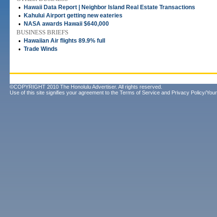
•
Hawaii Data Report | Neighbor Island Real Estate Transactions
•
Kahului Airport getting new eateries
•
NASA awards Hawaii $640,000
BUSINESS BRIEFS
•
Hawaiian Air flights 89.9% full
•
Trade Winds
©COPYRIGHT 2010 The Honolulu Advertiser. All rights reserved.
Use of this site signifies your agreement to the
Terms of Service
and
Privacy Policy/Your