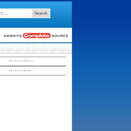
Search