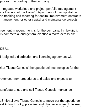
t program, according to the company.
m, integrated workplace and project portfolio management
rts Division of the Hawai'i Department of Transportation
ide tracking and reporting for capital improvement contracts
e management for other capital and maintenance projects
reement in recent months for the company. In Hawai'i, it
r 15 commercial and general aviation airports across six
 DEAL
it signed a distribution and licensing agreement with
ket Tissue Genesis' therapeutic cell technologies for the
 revenues from procedures and sales and expects to
th.
manufacture, use and sell Tissue Genesis manual cell
ineSmith allows Tissue Genesis to move our therapeutic cell
aid Anton Krucky, president and chief executive of Tissue