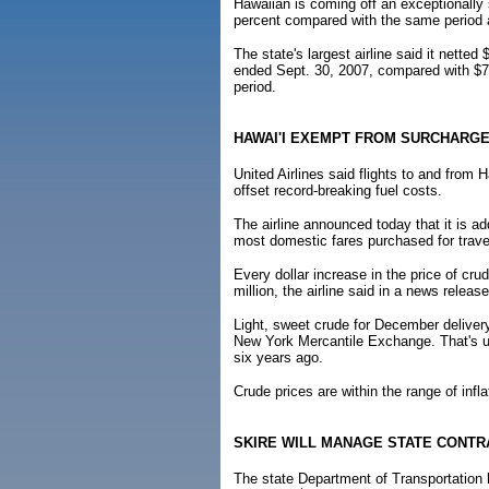
Hawaiian is coming off an exceptionally 
percent compared with the same period a 
The state's largest airline said it netted
ended Sept. 30, 2007, compared with $7.8
period.
HAWAI'I EXEMPT FROM SURCHARG
United Airlines said flights to and from 
offset record-breaking fuel costs.
The airline announced today that it is a
most domestic fares purchased for travel
Every dollar increase in the price of cr
million, the airline said in a news release
Light, sweet crude for December delivery 
New York Mercantile Exchange. That's up
six years ago.
Crude prices are within the range of infl
SKIRE WILL MANAGE STATE CONTR
The state Department of Transportation 