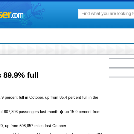
s 89.9% full
9 percent full in October, up from 86.4 percent full in the
al of 607,393 passengers last month � up 15.9 percent from
0, up from 598,857 miles last October.