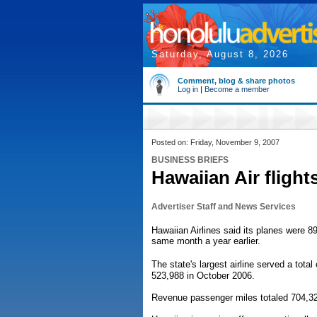
Saturday, August 8, 2026
Comment, blog & share photos
Log in
|
Become a member
Posted on: Friday, November 9, 2007
BUSINESS BRIEFS
Hawaiian Air flight
Advertiser Staff and News Services
Hawaiian Airlines said its planes were 89.
same month a year earlier.
The state's largest airline served a tot
523,988 in October 2006.
Revenue passenger miles totaled 704,32