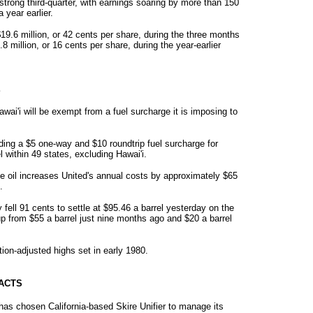
strong third-quarter, with earnings soaring by more than 150
year earlier.
 $19.6 million, or 42 cents per share, during the three months
 million, or 16 cents per share, during the year-earlier
E
Hawai'i will be exempt from a fuel surcharge it is imposing to
dding a $5 one-way and $10 roundtrip fuel surcharge for
 within 49 states, excluding Hawai'i.
ude oil increases United's annual costs by approximately $65
.
fell 91 cents to settle at $95.46 a barrel yesterday on the
 from $55 a barrel just nine months ago and $20 a barrel
ation-adjusted highs set in early 1980.
ACTS
has chosen California-based Skire Unifier to manage its