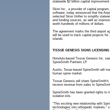
statewide $2 billion capital improvemen
Skire Inc., a provider of capital progra
software, today announced that the Airpo
selected Skire Unifier to simplify statew
and funding sources, as well as improv
worth hundreds of millions of dollars.
The agreement marks the third airport ag
will be used to track capital projects fo
islands.
TISSUE GENESIS SIGNS LICENSING
Honolulu-based Tissue Genesis Inc. said 
SpineSmith Partners LP.
Austin, Texas-based SpineSmith will mar
human spine market.
Tissue Genesis will share SpineSmith's
receive revenue from sales to SpineSmi
SpineSmith has been granted rights to 
isolation kits.
"This exciting new relationship with Sp
technologies into orthopedic markets," s