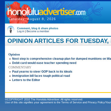
Saturday, August 8, 2026
Comment, blog & share photos
Log in
|
Become a member
OPINION ARTICLES FOR TUESDAY, M
Opinion
•
Next step is comprehensive cleanup plan for dumped munitions on Wa
•
Debit card would ease teacher spending need
COMMENTARY
•
Paul yearns to steer GOP back to its ideals
•
Immigration bill faces tough political road
•
Letters to the Editor
©COPYRIGHT 2010 The Honolulu Advertiser. All rights reserved.
Use of this site signifies your agreement to the
Terms of Service
and
Privacy Policy/Your