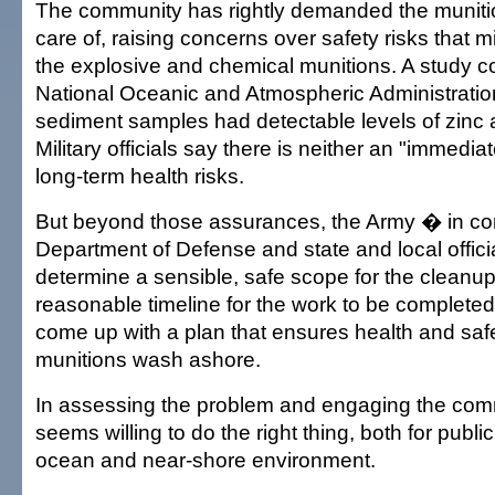
The community has rightly demanded the munit
care of, raising concerns over safety risks that 
the explosive and chemical munitions. A study 
National Oceanic and Atmospheric Administrat
sediment samples had detectable levels of zinc 
Military officials say there is neither an "immedi
long-term health risks.
But beyond those assurances, the Army � in con
Department of Defense and state and local offic
determine a sensible, safe scope for the cleanup
reasonable timeline for the work to be complete
come up with a plan that ensures health and safe
munitions wash ashore.
In assessing the problem and engaging the com
seems willing to do the right thing, both for publi
ocean and near-shore environment.