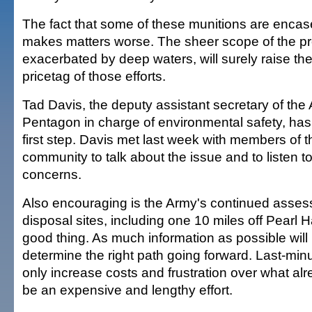
The fact that some of these munitions are encase
makes matters worse. The sheer scope of the p
exacerbated by deep waters, will surely raise th
pricetag of those efforts.
Tad Davis, the deputy assistant secretary of the
Pentagon in charge of environmental safety, has
first step. Davis met last week with members of
community to talk about the issue and to listen 
concerns.
Also encouraging is the Army's continued asses
disposal sites, including one 10 miles off Pearl H
good thing. As much information as possible wil
determine the right path going forward. Last-min
only increase costs and frustration over what al
be an expensive and lengthy effort.