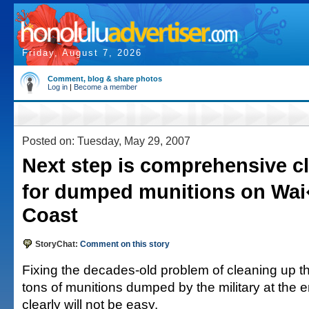
Friday, August 7, 2026
Comment, blog & share photos
Log in
|
Become a member
Posted on: Tuesday, May 29, 2007
Next step is comprehensive c
for dumped munitions on Wa
Coast
StoryChat:
Comment on this story
Fixing the decades-old problem of cleaning up t
tons of munitions dumped by the military at the e
clearly will not be easy.