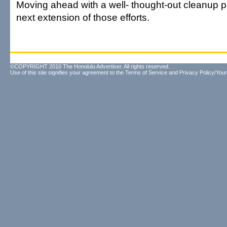
Moving ahead with a well- thought-out cleanup p
next extension of those efforts.
©COPYRIGHT 2010 The Honolulu Advertiser. All rights reserved.
Use of this site signifies your agreement to the
Terms of Service
and
Privacy Policy/Your