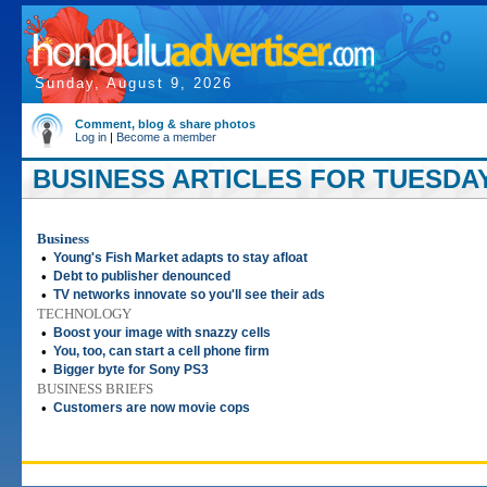
Sunday, August 9, 2026
Comment, blog & share photos
Log in
|
Become a member
BUSINESS ARTICLES FOR TUESDAY,
Business
•
Young's Fish Market adapts to stay afloat
•
Debt to publisher denounced
•
TV networks innovate so you'll see their ads
TECHNOLOGY
•
Boost your image with snazzy cells
•
You, too, can start a cell phone firm
•
Bigger byte for Sony PS3
BUSINESS BRIEFS
•
Customers are now movie cops