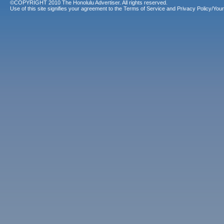
©COPYRIGHT 2010 The Honolulu Advertiser. All rights reserved.
Use of this site signifies your agreement to the
Terms of Service
and
Privacy Policy/Your