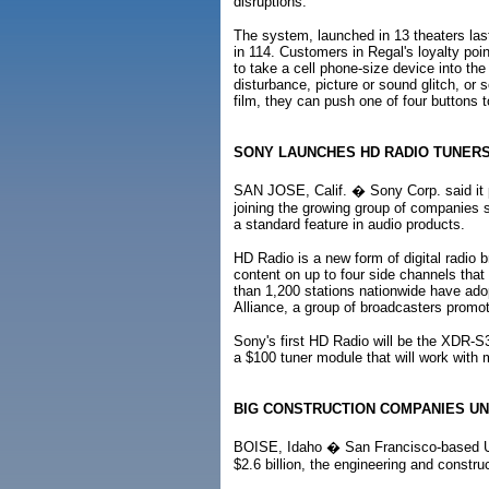
disruptions.
The system, launched in 13 theaters last
in 114. Customers in Regal's loyalty poin
to take a cell phone-size device into the t
disturbance, picture or sound glitch, or
film, they can push one of four buttons t
SONY LAUNCHES HD RADIO TUNER
SAN JOSE, Calif. � Sony Corp. said it pl
joining the growing group of companies s
a standard feature in audio products.
HD Radio is a new form of digital radio b
content on up to four side channels that
than 1,200 stations nationwide have ado
Alliance, a group of broadcasters promot
Sony's first HD Radio will be the XDR-
a $100 tuner module that will work with
BIG CONSTRUCTION COMPANIES UN
BOISE, Idaho � San Francisco-based UR
$2.6 billion, the engineering and constr