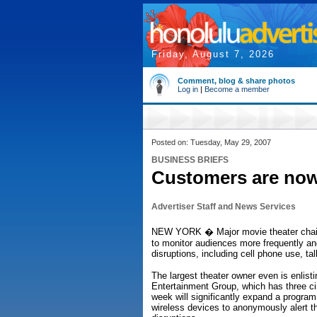
Friday, August 7, 2026
Comment, blog & share photos
Log in
|
Become a member
Posted on: Tuesday, May 29, 2007
BUSINESS BRIEFS
Customers are no
Advertiser Staff and News Services
NEW YORK � Major movie theater chain
to monitor audiences more frequently a
disruptions, including cell phone use, tal
The largest theater owner even is enlist
Entertainment Group, which has three ci
week will significantly expand a program
wireless devices to anonymously alert t