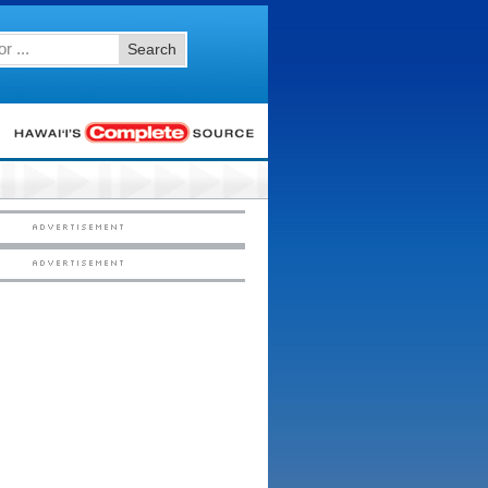
Search