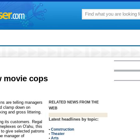
w movie cops
s are telling managers
RELATED NEWS FROM THE
nd clamp down on
WEB
king and gross littering.
Latest headlines by topic:
ing its customers. Regal
neplexes on O'ahu, this
•
Construction
 to give selected patrons
•
Theater
he manager of
•
Arts