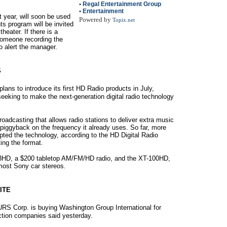
•
Regal Entertainment Group
•
Entertainment
 year, will soon be used
Powered by
Topix.net
ts program will be invited
heater. If there is a
 someone recording the
o alert the manager.
S
ans to introduce its first HD Radio products in July,
eeking to make the next-generation digital radio technology
roadcasting that allows radio stations to deliver extra music
 piggyback on the frequency it already uses. So far, more
pted the technology, according to the HD Digital Radio
ing the format.
S3HD, a $200 tabletop AM/FM/HD radio, and the XT-100HD,
 most Sony car stereos.
ITE
S Corp. is buying Washington Group International for
uction companies said yesterday.