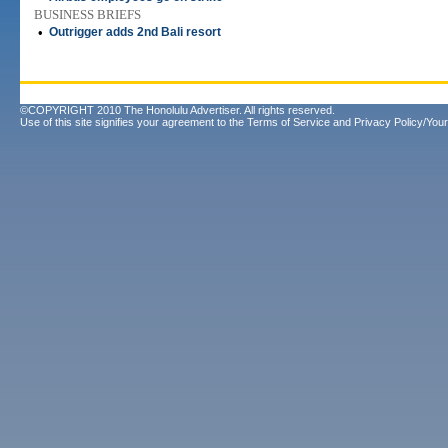
BUSINESS BRIEFS
•
Outrigger adds 2nd Bali resort
©COPYRIGHT 2010 The Honolulu Advertiser. All rights reserved.
Use of this site signifies your agreement to the
Terms of Service
and
Privacy Policy/Your