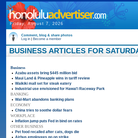
Friday, August 7, 2026
Comment, blog & share photos
Log in
|
Become a member
BUSINESS ARTICLES FOR SATURDAY
Business
•
Azabu assets bring $445 million bid
•
Maui Land & Pineapple wins in tariff review
•
Waikiki mall set for steak eatery
•
Industrial use envisioned for Hawai'i Raceway Park
BANKING
•
Wal-Mart abandons banking plans
ECONOMY
•
China tries to soothe dollar fears
WORKPLACE
•
Inflation jump puts Fed in bind on rates
OTHER BUSINESS
•
Pet food recalled after cats, dogs die
•
Airbus employees go on strike