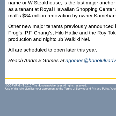
name or W Steakhouse, is the last major ancho
as a tenant at Royal Hawaiian Shopping Center a
mall's $84 million renovation by owner Kameha
Other new major tenants previously announced
Frog's, P.F. Chang's, Hilo Hattie and the Roy Toku
production and nightclub Waikiki Nei.
All are scheduled to open later this year.
Reach Andrew Gomes at
agomes@honoluluadve
©COPYRIGHT 2010 The Honolulu Advertiser. All rights reserved.
Use of this site signifies your agreement to the
Terms of Service
and
Privacy Policy/Your