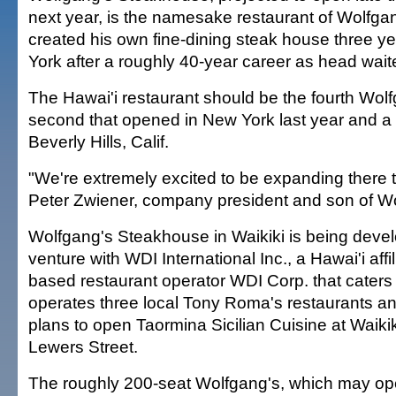
next year, is the namesake restaurant of Wolfg
created his own fine-dining steak house three y
York after a roughly 40-year career as head waite
The Hawai'i restaurant should be the fourth Wolf
second that opened in New York last year and a 
Beverly Hills, Calif.
"We're extremely excited to be expanding there t
Peter Zwiener, company president and son of W
Wolfgang's Steakhouse in Waikiki is being devel
venture with WDI International Inc., a Hawai'i affi
based restaurant operator WDI Corp. that cater
operates three local Tony Roma's restaurants and
plans to open Taormina Sicilian Cuisine at Waik
Lewers Street.
The roughly 200-seat Wolfgang's, which may ope