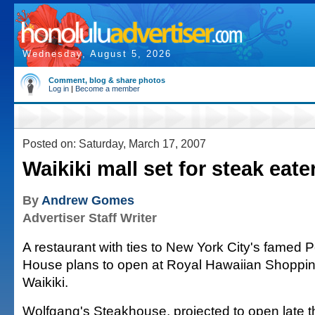
Wednesday, August 5, 2026
Comment, blog & share photos
Log in
|
Become a member
Posted on: Saturday, March 17, 2007
Waikiki mall set for steak eate
By
Andrew Gomes
Advertiser Staff Writer
A restaurant with ties to New York City's famed 
House plans to open at Royal Hawaiian Shoppin
Waikiki.
Wolfgang's Steakhouse, projected to open late th