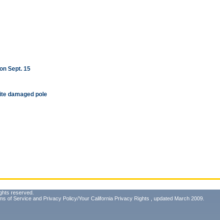
on Sept. 15
ite damaged pole
ghts reserved.
ms of Service
and
Privacy Policy/Your California Privacy Rights
, updated March 2009.