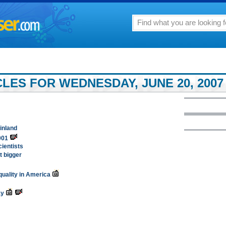
LES FOR WEDNESDAY, JUNE 20, 2007
ainland
001
ientists
t bigger
equality in America
ay