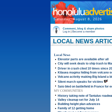
Saturday, August 8, 2026
Comment, blog & share photos
Log in
|
Become a member
LOCAL NEWS ARTIC
Local News
•
Elevator parts are available after all
•
City will seek deals to ship trash to M
•
Driver in crash cited 10 times since 2
•
Kilauea magma hiding from volcano sc
•
Volcano activity making Big Island a bi
•
Silent march speaks for victims
•
Sato bled on battlefield in France for 
MY COMMUNITIES
•
History taking note of Tantalus roadw
•
Valley cleanup set for July 14
•
Building height plan advances
•
Family of 12 getting home