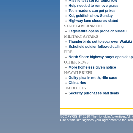
•
Missile test set for tomorrow
•
Help needed to remove grass
•
Teen readers can get prizes
•
Koi, goldfish show Sunday
•
Highway lane closures slated
STATE GOVERNMENT
•
Legislature opens probe of bureau
MILITARY AFFAIRS
•
Thunderbirds set to soar over Waikiki 
•
Schofield soldier followed calling
FIRE
•
North Shore highway stays open desp
OTHER NEWS
•
More homeless given notice
HAWAI'I BRIEFS
•
Guilty plea in meth, rifle case
•
Obituaries
JIM DOOLEY
•
Security purchases bad deals
©COPYRIGHT 2010 The Honolulu Advertiser. All ri
Use of this site signifies your agreement to the
Ter