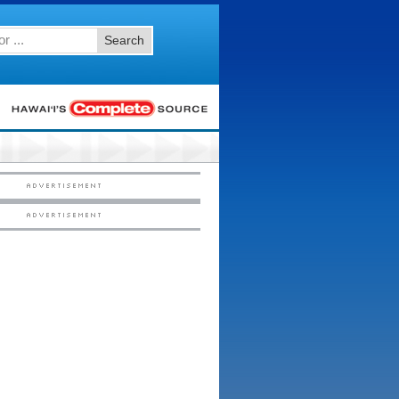
Search