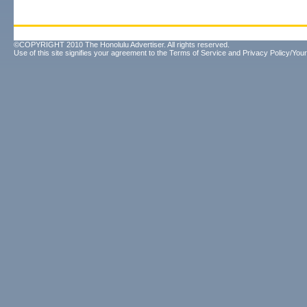
©COPYRIGHT 2010 The Honolulu Advertiser. All rights reserved.
Use of this site signifies your agreement to the
Terms of Service
and
Privacy Policy/Your