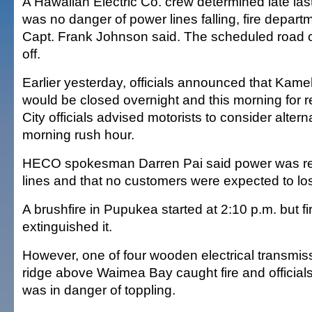
A Hawaiian Electric Co. crew determined late last
was no danger of power lines falling, fire depa
Capt. Frank Johnson said. The scheduled road c
off.
Earlier yesterday, officials announced that K
would be closed overnight and this morning for re
City officials advised motorists to consider altern
morning rush hour.
HECO spokesman Darren Pai said power was rer
lines and that no customers were expected to lose
A brushfire in Pupukea started at 2:10 p.m. but fi
extinguished it.
However, one of four wooden electrical transmis
ridge above Waimea Bay caught fire and officials
was in danger of toppling.