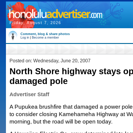
Friday, August 7, 2026
Comment, blog & share photos
Log in
|
Become a member
Posted on: Wednesday, June 20, 2007
North Shore highway stays op
damaged pole
Advertiser Staff
A Pupukea brushfire that damaged a power pole 
to consider closing Kamehameha Highway at Wa
morning, but the road will be open today.