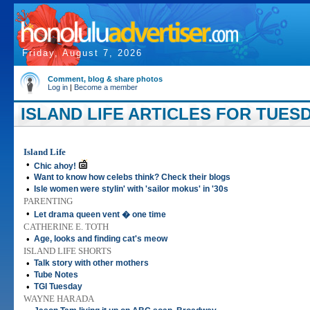
Friday, August 7, 2026
Comment, blog & share photos
Log in
|
Become a member
ISLAND LIFE ARTICLES FOR TUESDA
Island Life
•
Chic ahoy!
•
Want to know how celebs think? Check their blogs
•
Isle women were stylin' with 'sailor mokus' in '30s
PARENTING
•
Let drama queen vent � one time
CATHERINE E. TOTH
•
Age, looks and finding cat's meow
ISLAND LIFE SHORTS
•
Talk story with other mothers
•
Tube Notes
•
TGI Tuesday
WAYNE HARADA