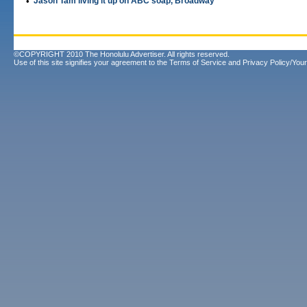
•
Jason Tam living it up on ABC soap, Broadway
©COPYRIGHT 2010 The Honolulu Advertiser. All rights reserved.
Use of this site signifies your agreement to the
Terms of Service
and
Privacy Policy/Your