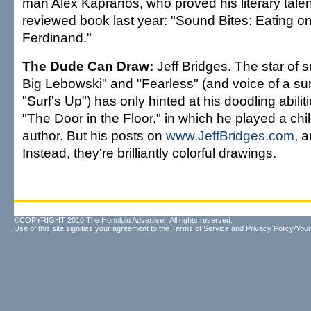
man Alex Kapranos, who proved his literary talent
reviewed book last year: "Sound Bites: Eating o
Ferdinand."
The Dude Can Draw:
Jeff Bridges. The star of 
Big Lebowski" and "Fearless" (and voice of a sur
"Surf's Up") has only hinted at his doodling abilit
"The Door in the Floor," in which he played a chi
author. But his posts on
www.JeffBridges.com
, a
Instead, they're brilliantly colorful drawings.
©COPYRIGHT 2010 The Honolulu Advertiser. All rights reserved.
Use of this site signifies your agreement to the
Terms of Service
and
Privacy Policy/Your