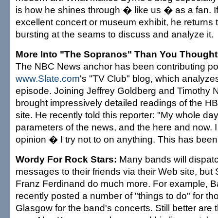
is how he shines through � like us � as a fan. I
excellent concert or museum exhibit, he returns 
bursting at the seams to discuss and analyze it.
More Into "The Sopranos" Than You Thought
The NBC News anchor has been contributing po
www.Slate.com
's "TV Club" blog, which analyz
episode. Joining Jeffrey Goldberg and Timothy 
brought impressively detailed readings of the HB
site. He recently told this reporter: "My whole day 
parameters of the news, and the here and now. I
opinion � I try not to on anything. This has been
Wordy For Rock Stars:
Many bands will dispat
messages to their friends via their Web site, but 
Franz Ferdinand do much more. For example, B
recently posted a number of "things to do" for t
Glasgow for the band's concerts. Still better are t