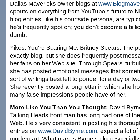
Dallas Mavericks owner blogs at
www.Blogmave
spouts on everything from YouTube's future to N
blog entries, like his courtside persona, are typi
he's frequently spot on; you don't become a billi
dumb.
Yikes. You're Scaring Me: Britney Spears. The p
exactly blog, but she does frequently post mes
her fans on her Web site. Through Spears' turbul
she has posted emotional messages that someti
sort of writings best left to ponder for a day or t
She recently posted a long letter in which she ho
many false impressions people have of her.
More Like You Than You Thought:
David Byrne
Talking Heads front man has long had one of the
Web. He's very consistent in posting his thorough
entries on
www.DavidByrne.com
; expect a lot o
modern art. What makes Byrne's blog especially