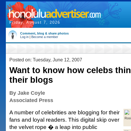
Friday, August 7, 2026
Comment, blog & share photos
Log in
|
Become a member
Posted on: Tuesday, June 12, 2007
Want to know how celebs thi
their blogs
By Jake Coyle
Associated Press
A number of celebrities are blogging for their
fans and loyal readers. This digital skip over
Rosi
the velvet rope � a leap into public