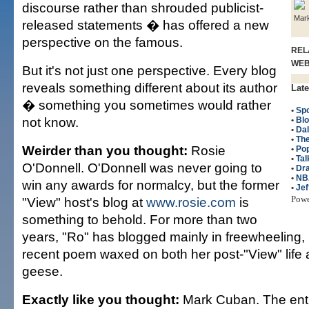
discourse rather than shrouded publicist-
Mar
released statements � has offered a new
perspective on the famous.
REL
WE
But it's not just one perspective. Every blog
reveals something different about its author
Late
� something you sometimes would rather
•
Spo
not know.
•
Bl
•
Dal
•
The
Weirder than you thought:
Rosie
•
Po
•
Tal
O'Donnell. O'Donnell was never going to
•
Dr
•
NB
win any awards for normalcy, but the former
•
Jef
Pow
"View" host's blog at
www.rosie.com
is
something to behold. For more than two
years, "Ro" has blogged mainly in freewheeling,
recent poem waxed on both her post-"View" life 
geese.
Exactly like you thought:
Mark Cuban. The ent