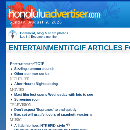
Sunday, August 9, 2026
Comment, blog & share photos
Log in
|
Become a member
ENTERTAINMENT/TGIF ARTICLES FO
Entertainment/TGIF
•
Sizzling summer sounds
•
Other summer series
NIGHTLIFE
•
After Hours: Nightspotting
MOVIES
•
Maui film fest opens Wednesday with lots to see
•
Screening room
TELEVISION
•
Don't expect 'Sopranos' to end quietly
•
Box set will gratify lovers of spaghetti westerns
MUSIC
•
A little hip-hop, iNTREPID-style