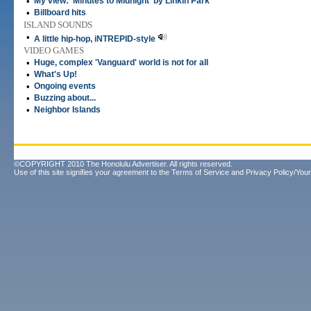
•
My view: 'Minutes to Midnight' by Linkin Park
•
Billboard hits
ISLAND SOUNDS
•
A little hip-hop, iNTREPID-style
VIDEO GAMES
•
Huge, complex 'Vanguard' world is not for all
•
What's Up!
•
Ongoing events
•
Buzzing about...
•
Neighbor Islands
©COPYRIGHT 2010 The Honolulu Advertiser. All rights reserved.
Use of this site signifies your agreement to the
Terms of Service
and
Privacy Policy/Your