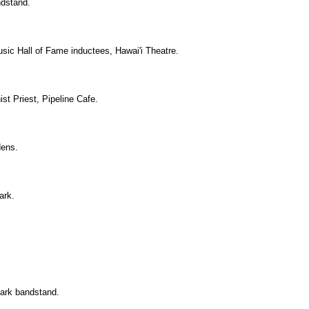
ndstand.
usic Hall of Fame inductees, Hawai'i Theatre.
st Priest, Pipeline Cafe.
dens.
ark.
Park bandstand.