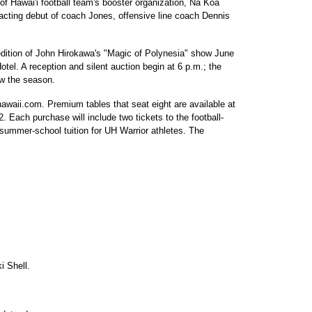
y of Hawai'i football team's booster organization, Na Koa
 acting debut of coach Jones, offensive line coach Dennis
edition of John Hirokawa's "Magic of Polynesia" show June
el. A reception and silent auction begin at 6 p.m.; the
ew the season.
hawaii.com. Premium tables that seat eight are available at
. Each purchase will include two tickets to the football-
summer-school tuition for UH Warrior athletes. The
i Shell.