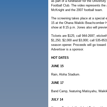
as part of a fundraiser for the Universit
Football Club. The video represents the
McKnight and the 2007 football team.
The screening takes place at a special 
15 at the Ohana Waikiki Beachcomber Hot
show at 8:15 p.m. Jones also will previ
Tickets are $125; call 944-2697, eticket
$1,250, $2,000 and $3,000; call 535-8532
season opener. Proceeds will go toward 
Advertiser is a sponsor.
HOT DATES
JUNE 15
Rain, Aloha Stadium.
JUNE 17
Band Camp, featuring Matisyahu, Waikik
JULY 14