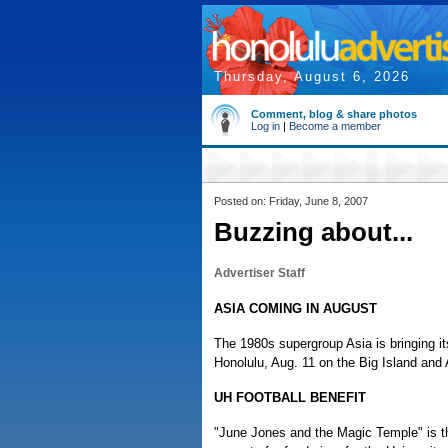
Thursday, August 6, 2026
Comment, blog & share photos
Log in
|
Become a member
Posted on: Friday, June 8, 2007
Buzzing about...
Advertiser Staff
ASIA COMING IN AUGUST
The 1980s supergroup Asia is bringing it
Honolulu, Aug. 11 on the Big Island and
UH FOOTBALL BENEFIT
"June Jones and the Magic Temple" is t