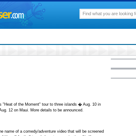
s "Heat of the Moment" tour to three islands � Aug. 10 in
 Aug. 12 on Maui. More details to be announced.
he name of a comedy/adventure video that will be screened