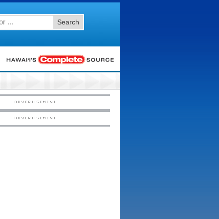
Search