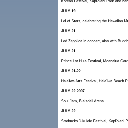
Korean Festival, Kapi'olani Park and ba
JULY 19
Lei of Stars, celebrating the Hawaiian M
JULY 21
Led Zepplica in concert, also with Buddhi
JULY 21
Prince Lot Hula Festival, Moanalua Gar
JULY 21-22
Hale'iwa Arts Festival, Hale'iwa Beach P
JULY 22 2007
Soul Jam, Blaisdell Arena.
JULY 22
Starbucks 'Ukulele Festival, Kapi'olani 