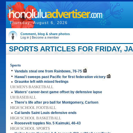
Thursday, August 6, 2026
Comment, blog & share photos
Log in
|
Become a member
SPORTS ARTICLES FOR FRIDAY, JA
Sports
•
Vandals steal one from Rainbows, 76-75
•
Hawai'i sweeps past Pacific for first federation victory
•
Graunke left with mixed feelings
UH MEN'S BASKETBALL
•
Waters' career-best game offset by defensive lapse
UH BASEBALL
•
There's life after pro ball for Montgomery, Carlsen
HIGH SCHOOL FOOTBALL
•
Cal lands Saint Louis defensive ends
HIGH SCHOOL BASKETBALL
•
Roosevelt topples No. 5 Kaimuki, 46-43
HIGH SCHOOL SPORTS