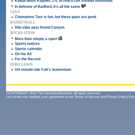
•
Kailua beats Kapolei, 1-0, to reach OIA softball semifinals
•
In defense of Radford, it's all the same
GOLF
•
Champions Tour is fun, but these guys are good
BASKETBALL
•
Hilo slips past Grand Canyon
RECREATION
•
More than simply a sport
•
Sports notices
•
Sports calendar
•
On the Air
•
For the Record
FERD LEWIS
•
UH should ride Colt's momentum
©COPYRIGHT 2010 The Honolulu Advertiser. All rights reserved.
Use of this site signifies your agreement to the
Terms of Service
and
Privacy Policy/Your