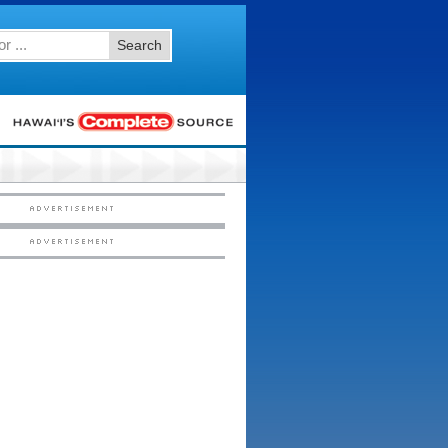
Search