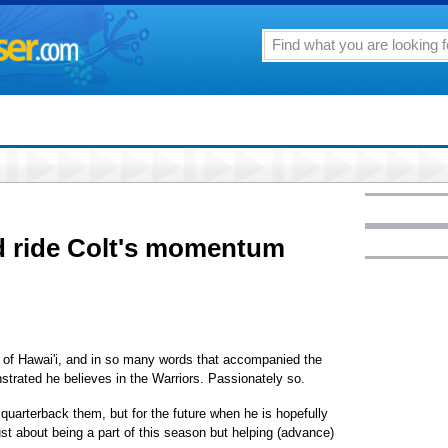
 ride Colt's momentum
ty of Hawai'i, and in so many words that accompanied the
rated he believes in the Warriors. Passionately so.
 quarterback them, but for the future when he is hopefully
ust about being a part of this season but helping (advance)