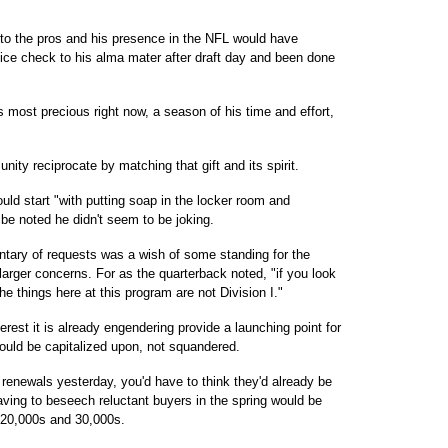
to the pros and his presence in the NFL would have
nice check to his alma mater after draft day and been done
s most precious right now, a season of his time and effort,
ity reciprocate by matching that gift and its spirit.
uld start "with putting soap in the locker room and
be noted he didn't seem to be joking.
tary of requests was a wish of some standing for the
 larger concerns. For as the quarterback noted, "if you look
the things here at this program are not Division I."
erest it is already engendering provide a launching point for
uld be capitalized upon, not squandered.
t renewals yesterday, you'd have to think they'd already be
having to beseech reluctant buyers in the spring would be
e 20,000s and 30,000s.