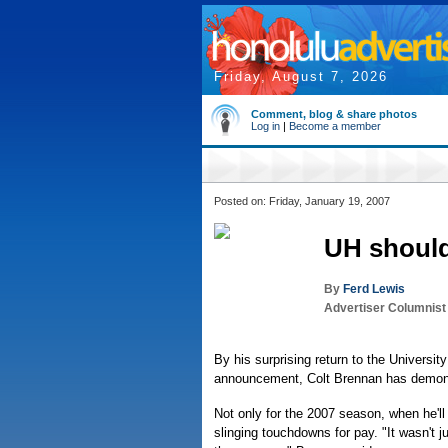
Friday, August 7, 2026
Comment, blog & share photos
Log in
|
Become a member
Posted on: Friday, January 19, 2007
UH should
By
Ferd Lewis
Advertiser Columnist
By his surprising return to the Universi
announcement, Colt Brennan has demonst
Not only for the 2007 season, when he'll
slinging touchdowns for pay. "It wasn't j