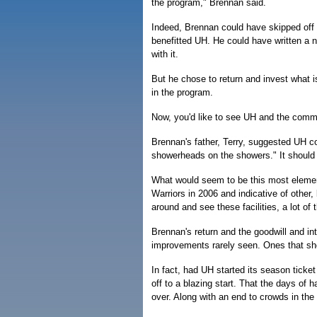
the program," Brennan said.
Indeed, Brennan could have skipped off 
benefitted UH. He could have written a 
with it.
But he chose to return and invest what i
in the program.
Now, you'd like to see UH and the commun
Brennan's father, Terry, suggested UH co
showerheads on the showers." It should 
What would seem to be this most elemen
Warriors in 2006 and indicative of other,
around and see these facilities, a lot of 
Brennan's return and the goodwill and int
improvements rarely seen. Ones that sho
In fact, had UH started its season ticke
off to a blazing start. That the days of 
over. Along with an end to crowds in th