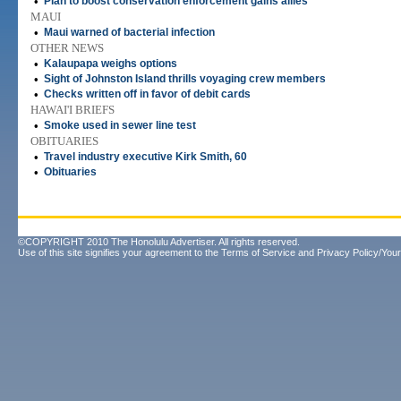
•
Plan to boost conservation enforcement gains allies
MAUI
•
Maui warned of bacterial infection
OTHER NEWS
•
Kalaupapa weighs options
•
Sight of Johnston Island thrills voyaging crew members
•
Checks written off in favor of debit cards
HAWAI'I BRIEFS
•
Smoke used in sewer line test
OBITUARIES
•
Travel industry executive Kirk Smith, 60
•
Obituaries
©COPYRIGHT 2010 The Honolulu Advertiser. All rights reserved.
Use of this site signifies your agreement to the
Terms of Service
and
Privacy Policy/Your