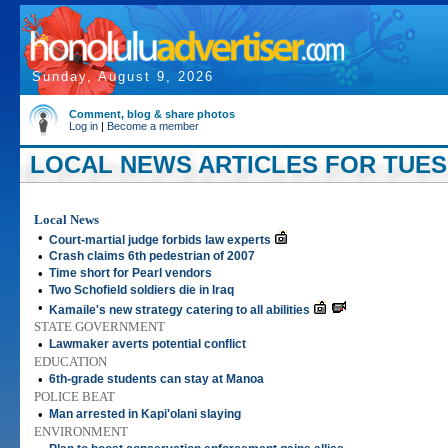
Sunday, August 9, 2026
Comment, blog & share photos
Log in
|
Become a member
LOCAL NEWS ARTICLES FOR TUESD
Local News
•
Court-martial judge forbids law experts
•
Crash claims 6th pedestrian of 2007
•
Time short for Pearl vendors
•
Two Schofield soldiers die in Iraq
•
Kamaile's new strategy catering to all abilities
STATE GOVERNMENT
•
Lawmaker averts potential conflict
EDUCATION
•
6th-grade students can stay at Manoa
POLICE BEAT
•
Man arrested in Kapi'olani slaying
ENVIRONMENT