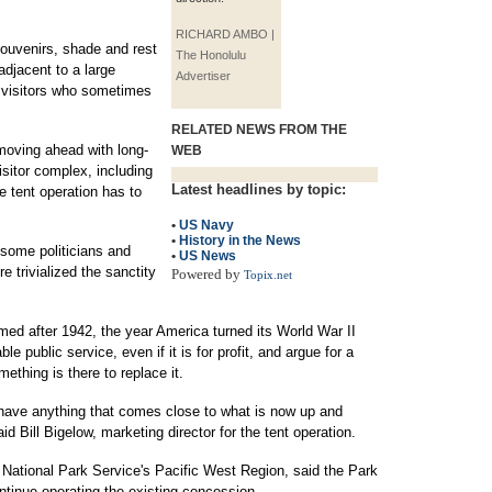
RICHARD AMBO |
 souvenirs, shade and rest
The Honolulu
djacent to a large
Advertiser
h visitors who sometimes
RELATED NEWS FROM THE
 moving ahead with long-
WEB
sitor complex, including
Latest headlines by topic:
e tent operation has to
•
US Navy
•
History in the News
 some politicians and
•
US News
 trivialized the sanctity
Powered by
Topix.net
ed after 1942, the year America turned its World War II
e public service, even if it is for profit, and argue for a
ething is there to replace it.
n have anything that comes close to what is now up and
id Bill Bigelow, marketing director for the tent operation.
e National Park Service's Pacific West Region, said the Park
ntinue operating the existing concession.