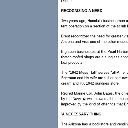
Dec. 7.
RECOGNIZING A NEED
Two years ago, Honolulu businessman an
tent operation on a section of the scrub
Brent recognized the need for greater vi
Arizona and visit one of the other muse
Eighteen businesses at the Pearl Harbo
thatch-roofed shops are a sunglass shop
koa products.
The "1942 Mess Hall" serves "all-Amer
Sherman and his wife are full or part o
cream and PX 1942 sundries store.
Retired Marine Col. John Bates, the chie
by the Navy � which owns all the museu
improved by the kind of offerings that Br
'A NECESSARY THING'
The Arizona has a bookstore and vendin