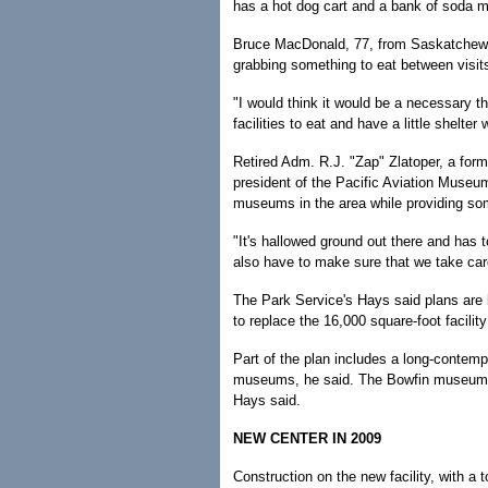
has a hot dog cart and a bank of soda 
Bruce MacDonald, 77, from Saskatchewan 
grabbing something to eat between visit
"I would think it would be a necessary t
facilities to eat and have a little shelter
Retired Adm. R.J. "Zap" Zlatoper, a for
president of the Pacific Aviation Museum,
museums in the area while providing so
"It's hallowed ground out there and has t
also have to make sure that we take car
The Park Service's Hays said plans are b
to replace the 16,000 square-foot facility
Part of the plan includes a long-contempl
museums, he said. The Bowfin museum, m
Hays said.
NEW CENTER IN 2009
Construction on the new facility, with a 