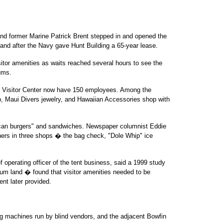
d former Marine Patrick Brent stepped in and opened the
 land after the Navy gave Hunt Building a 65-year lease.
sitor amenities as waits reached several hours to see the
ums.
r Visitor Center now have 150 employees. Among the
, Maui Divers jewelry, and Hawaiian Accessories shop with
ican burgers" and sandwiches. Newspaper columnist Eddie
wners in three shops � the bag check, "Dole Whip" ice
f operating officer of the tent business, said a 1999 study
m land � found that visitor amenities needed to be
ent later provided.
g machines run by blind vendors, and the adjacent Bowfin