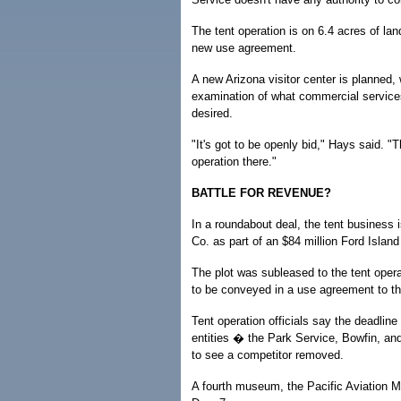
The tent operation is on 6.4 acres of l
new use agreement.
A new Arizona visitor center is planned, 
examination of what commercial services
desired.
"It's got to be openly bid," Hays said. "
operation there."
BATTLE FOR REVENUE?
In a roundabout deal, the tent business i
Co. as part of an $84 million Ford Islan
The plot was subleased to the tent operat
to be conveyed in a use agreement to t
Tent operation officials say the deadlin
entities � the Park Service, Bowfin, an
to see a competitor removed.
A fourth museum, the Pacific Aviation M