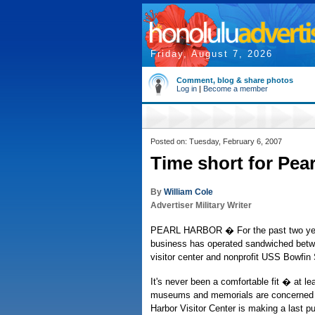
Friday, August 7, 2026
Comment, blog & share photos
Log in
|
Become a member
Posted on: Tuesday, February 6, 2007
Time short for Pea
By
William Cole
Advertiser Military Writer
PEARL HARBOR � For the past two years,
business has operated sandwiched bet
visitor center and nonprofit USS Bowf
It's never been a comfortable fit � at le
museums and memorials are concerned 
Harbor Visitor Center is making a last pub