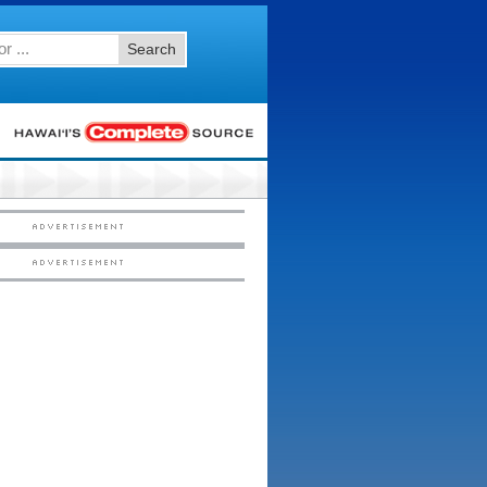
Search