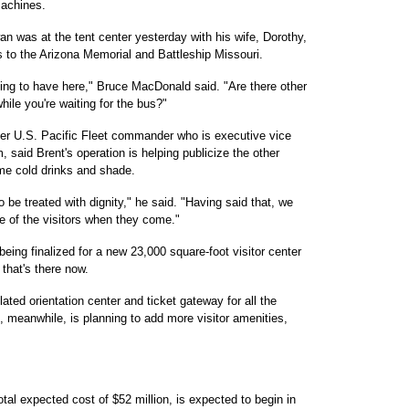
machines.
was at the tent center yesterday with his wife, Dorothy,
s to the Arizona Memorial and Battleship Missouri.
hing to have here," Bruce MacDonald said. "Are there other
 while you're waiting for the bus?"
mer U.S. Pacific Fleet commander who is executive vice
 said Brent's operation is helping publicize the other
me cold drinks and shade.
o be treated with dignity," he said. "Having said that, we
e of the visitors when they come."
eing finalized for a new 23,000 square-foot visitor center
 that's there now.
ated orientation center and ticket gateway for all the
eanwhile, is planning to add more visitor amenities,
total expected cost of $52 million, is expected to begin in