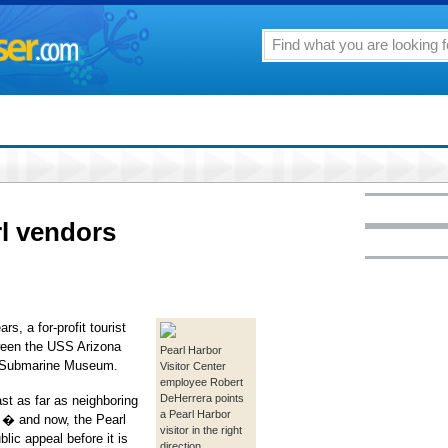
rl vendors
 a for-profit tourist
ween the USS Arizona
Pearl Harbor
in Submarine Museum.
Visitor Center
employee Robert
DeHerrera points
ast as far as neighboring
a Pearl Harbor
� and now, the Pearl
visitor in the right
lic appeal before it is
direction.