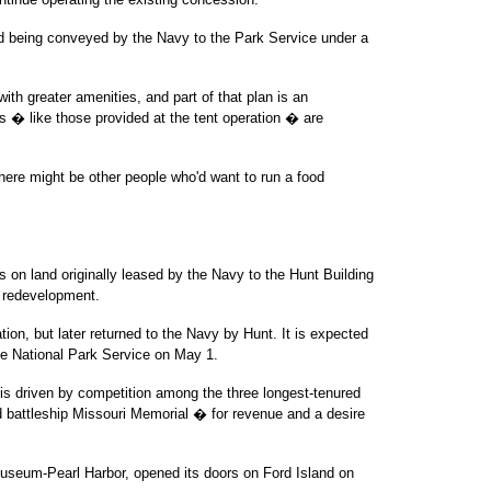
and being conveyed by the Navy to the Park Service under a
with greater amenities, and part of that plan is an
 � like those provided at the tent operation � are
There might be other people who'd want to run a food
s on land originally leased by the Navy to the Hunt Building
d redevelopment.
ion, but later returned to the Navy by Hunt. It is expected
he National Park Service on May 1.
e is driven by competition among the three longest-tenured
d battleship Missouri Memorial � for revenue and a desire
useum-Pearl Harbor, opened its doors on Ford Island on