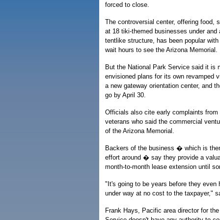
forced to close.
The controversial center, offering food,
at 18 tiki-themed businesses under and a
tentlike structure, has been popular wit
wait hours to see the Arizona Memorial.
But the National Park Service said it is
envisioned plans for its own revamped vi
a new gateway orientation center, and th
go by April 30.
Officials also cite early complaints from
veterans who said the commercial venture
of the Arizona Memorial.
Backers of the business � which is them
effort around � say they provide a valuabl
month-to-month lease extension until som
"It's going to be years before they eve
under way at no cost to the taxpayer," sa
Frank Hays, Pacific area director for th
Service doesn't have any authority to co