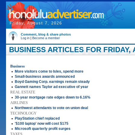
Friday, August 7, 2026
Comment, blog & share photos
Log in
|
Become a member
BUSINESS ARTICLES FOR FRIDAY, A
Business
•
More visitors come to Isles, spend more
•
Small-business awards announced
•
Boyd Gaming Corp. earnings remain steady
•
Gannett names Taylor ad executive of year
REAL ESTATE
•
30-year mortgage rate edges down to 6.16%
AIRLINES
•
Northwest attendants to vote on union deal
TECHNOLOGY
•
PlayStation chief replaced
•
'$100 laptop' now will cost $175
•
Microsoft quarterly profit surges
TAXES