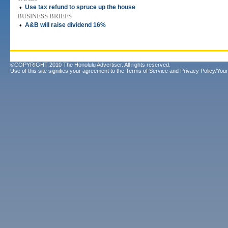
•
Use tax refund to spruce up the house
BUSINESS BRIEFS
•
A&B will raise dividend 16%
©COPYRIGHT 2010 The Honolulu Advertiser. All rights reserved.
Use of this site signifies your agreement to the
Terms of Service
and
Privacy Policy/Your