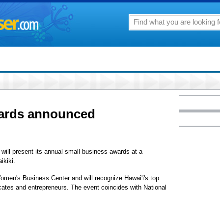
wards announced
will present its annual small-business awards at a
ikiki.
omen's Business Center and will recognize Hawai'i's top
ates and entrepreneurs. The event coincides with National