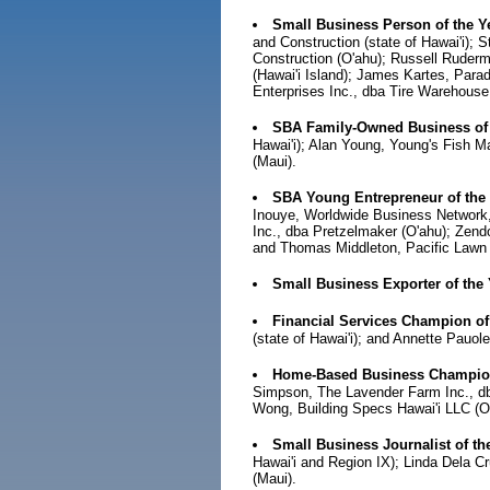
Small Business Person of the Y
and Construction (state of Hawai'i); 
Construction (O'ahu); Russell Ruderm
(Hawai'i Island); James Kartes, Para
Enterprises Inc., dba Tire Warehouse 
SBA Family-Owned Business of
Hawai'i); Alan Young, Young's Fish 
(Maui).
SBA Young Entrepreneur of the
Inouye, Worldwide Business Network, 
Inc., dba Pretzelmaker (O'ahu); Zend
and Thomas Middleton, Pacific Lawn 
Small Business Exporter of the
Financial Services Champion of
(state of Hawai'i); and Annette Pauo
Home-Based Business Champion
Simpson, The Lavender Farm Inc., dba
Wong, Building Specs Hawai'i LLC (
Small Business Journalist of th
Hawai'i and Region IX); Linda Dela 
(Maui).