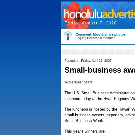
Friday, August 7, 2026
Comment, blog & share photos
Log in
|
Become a member
Posted on: Friday, April 27, 2007
Small-business a
Advertiser Staff
The U.S. Small Business Administration 
luncheon today at the Hyatt Regency Wa
The luncheon is hosted by the Hawai'i W
small-business owners, exporters, advoc
Small Business Week.
This year's winners are: