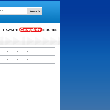
Search