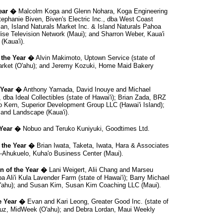
ear �
Malcolm Koga and Glenn Nohara, Koga Engineering
Stephanie Biven, Biven's Electric Inc., dba West Coast
an, Island Naturals Market Inc. & Island Naturals Pahoa
dise Television Network (Maui); and Sharron Weber, Kaua'i
(Kaua'i).
 the Year �
Alvin Makimoto, Uptown Service (state of
Market (O'ahu); and Jeremy Kozuki, Home Maid Bakery
 Year �
Anthony Yamada, David Inouye and Michael
dba Ideal Collectibles (state of Hawai'i); Brian Zada, BRZ
o Kern, Superior Development Group LLC (Hawai'i Island);
and Landscape (Kaua'i).
 Year �
Nobuo and Teruko Kuniyuki, Goodtimes Ltd.
 the Year �
Brian Iwata, Taketa, Iwata, Hara & Associates
le-Ahukuelo, Kuha'o Business Center (Maui).
 of the Year �
Lani Weigert, Alii Chang and Marseu
 Ali'i Kula Lavender Farm (state of Hawai'i); Barry Michael
O'ahu); and Susan Kim, Susan Kim Coaching LLC (Maui).
e Year �
Evan and Kari Leong, Greater Good Inc. (state of
Cruz, MidWeek (O'ahu); and Debra Lordan, Maui Weekly