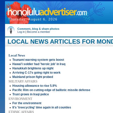
Thursday, August 6, 2026
Comment, blog & share photos
Log in
|
Become a member
LOCAL NEWS ARTICLES FOR MONDA
Local News
•
Tsunami warning system gets boost
•
Hawai'i soldier had 'heroic job' in Iraq
•
Hanukkah brightens up night
•
Arriving C-17s going right to work
•
Mainland prison fight probed
MILITARY AFFAIRS
•
Housing allowance to rise 5.9%
•
Pacific Rim on cutting edge of ballistic missile defense
•
Trust grows in Iraqi police
ENVIRONMENT
•
For the environment
•
It's 'treecycling' time again in all counties
ETHNIC AFFAIRS