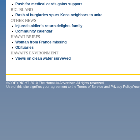
•
Push for medical cards gains support
BIG ISLAND
•
Rash of burglaries spurs Kona neighbors to unite
OTHER NEWS
•
Injured soldier's return delights family
•
Community calendar
HAWAI'I BRIEFS
•
Woman from France missing
•
Obituaries
HAWAI'I'S ENVIRONMENT
•
Views on clean water surveyed
©COPYRIGHT 2010 The Honolulu Advertiser. All rights reserved.
Use of this site signifies your agreement to the
Terms of Service
and
Privacy Policy/Your