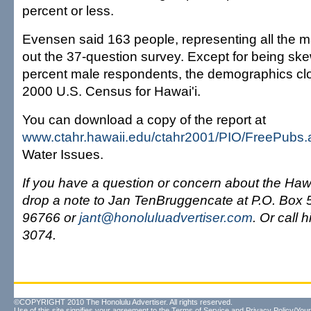
percent or less.
Evensen said 163 people, representing all the maj
out the 37-question survey. Except for being sk
percent male respondents, the demographics clo
2000 U.S. Census for Hawai'i.
You can download a copy of the report at
www.ctahr.hawaii.edu/ctahr2001/PIO/FreePubs.
Water Issues.
If you have a question or concern about the Haw
drop a note to Jan TenBruggencate at P.O. Box 5
96766 or
jant@honoluluadvertiser.com
. Or call 
3074.
©COPYRIGHT 2010 The Honolulu Advertiser. All rights reserved.
Use of this site signifies your agreement to the
Terms of Service
and
Privacy Policy/Your