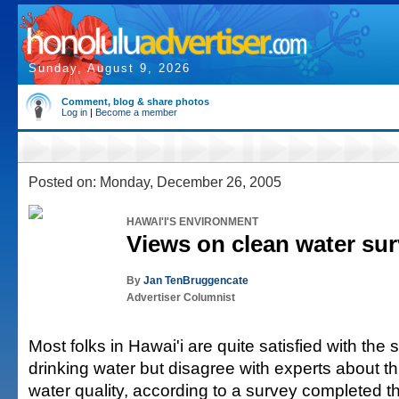
Sunday, August 9, 2026
Comment, blog & share photos
Log in
|
Become a member
Posted on: Monday, December 26, 2005
HAWAI'I'S ENVIRONMENT
Views on clean water su
By
Jan TenBruggencate
Advertiser Columnist
Most folks in Hawai'i are quite satisfied with the s
drinking water but disagree with experts about th
water quality, according to a survey completed th