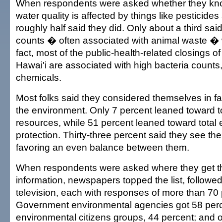
When respondents were asked whether they know
water quality is affected by things like pesticides 
roughly half said they did. Only about a third sai
counts � often associated with animal waste � 
fact, most of the public-health-related closings o
Hawai'i are associated with high bacteria counts, 
chemicals.
Most folks said they considered themselves in fa
the environment. Only 7 percent leaned toward to
resources, while 51 percent leaned toward total
protection. Thirty-three percent said they see t
favoring an even balance between them.
When respondents were asked where they get the
information, newspapers topped the list, followed
television, each with responses of more than 70 
Government environmental agencies got 58 perc
environmental citizens groups, 44 percent; and 