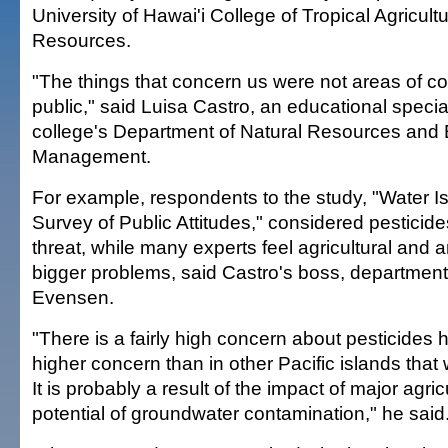
University of Hawai'i College of Tropical Agricu
Resources.
"The things that concern us were not areas of co
public," said Luisa Castro, an educational special
college's Department of Natural Resources and
Management.
For example, respondents to the study, "Water Is
Survey of Public Attitudes," considered pesticide
threat, while many experts feel agricultural and 
bigger problems, said Castro's boss, departmen
Evensen.
"There is a fairly high concern about pesticides 
higher concern than in other Pacific islands that
It is probably a result of the impact of major agri
potential of groundwater contamination," he said