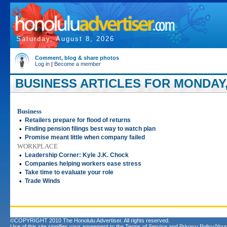
Saturday, August 8, 2026
Comment, blog & share photos
Log in
|
Become a member
BUSINESS ARTICLES FOR MONDAY,
Business
•
Retailers prepare for flood of returns
•
Finding pension filings best way to watch plan
•
Promise meant little when company failed
WORKPLACE
•
Leadership Corner: Kyle J.K. Chock
•
Companies helping workers ease stress
•
Take time to evaluate your role
•
Trade Winds
©COPYRIGHT 2010 The Honolulu Advertiser. All rights reserved.
Use of this site signifies your agreement to the
Terms of Service
and
Privacy Policy/Your