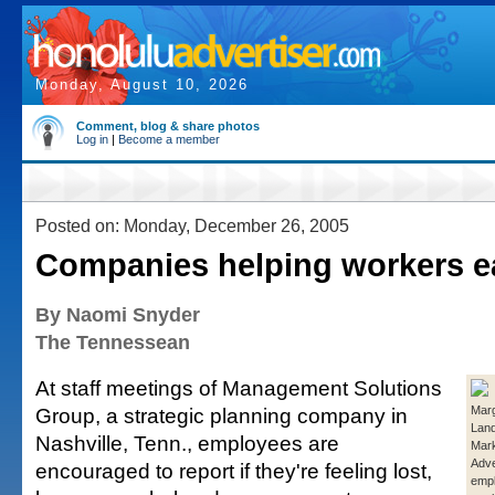
Monday, August 10, 2026
Comment, blog & share photos
Log in
|
Become a member
Posted on: Monday, December 26, 2005
Companies helping workers e
By Naomi Snyder
The Tennessean
At staff meetings of Management Solutions
Group, a strategic planning company in
Marg
Lan
Nashville, Tenn., employees are
Mark
Adve
encouraged to report if they're feeling lost,
empl