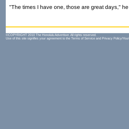
"The times I have one, those are great days," he
©COPYRIGHT 2010 The Honolulu Advertiser. All rights reserved.
Use of this site signifies your agreement to the
Terms of Service
and
Privacy Policy/Your