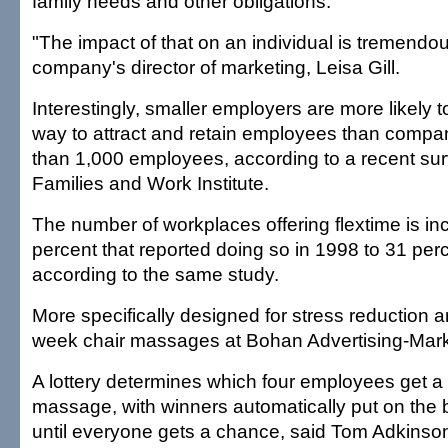
family needs and other obligations.
"The impact of that on an individual is tremendou
company's director of marketing, Leisa Gill.
Interestingly, smaller employers are more likely to
way to attract and retain employees than compa
than 1,000 employees, according to a recent sur
Families and Work Institute.
The number of workplaces offering flextime is i
percent that reported doing so in 1998 to 31 per
according to the same study.
More specifically designed for stress reduction a
week chair massages at Bohan Advertising-Marke
A lottery determines which four employees get a
massage, with winners automatically put on the b
until everyone gets a chance, said Tom Adkinson