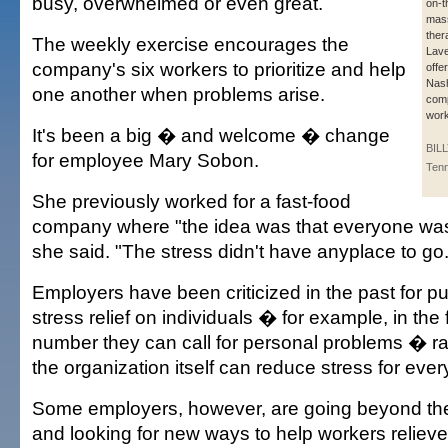
busy, overwhelmed or even great.
on-t
mas
ther
The weekly exercise encourages the
Lave
company's six workers to prioritize and help
offe
Nash
one another when problems arise.
com
work
It's been a big � and welcome � change
BIL
for employee Mary Sobon.
Ten
She previously worked for a fast-food
company where "the idea was that everyone was 
she said. "The stress didn't have anyplace to go.
Employers have been criticized in the past for pu
stress relief on individuals � for example, in the f
number they can call for personal problems � r
the organization itself can reduce stress for eve
Some employers, however, are going beyond th
and looking for new ways to help workers relieve