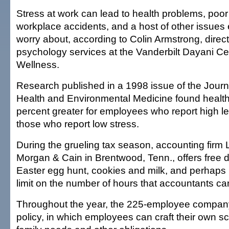
Stress at work can lead to health problems, poor
workplace accidents, and a host of other issues
worry about, according to Colin Armstrong, direct
psychology services at the Vanderbilt Dayani Ce
Wellness.
Research published in a 1998 issue of the Journ
Health and Environmental Medicine found health
percent greater for employees who report high le
those who report low stress.
During the grueling tax season, accounting firm 
Morgan & Cain in Brentwood, Tenn., offers free d
Easter egg hunt, cookies and milk, and perhaps 
limit on the number of hours that accountants ca
Throughout the year, the 225-employee company
policy, in which employees can craft their own 