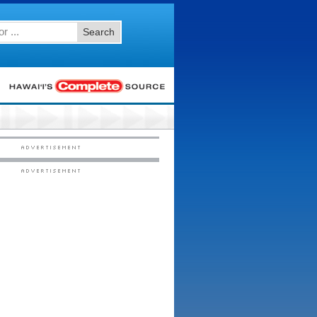
Search