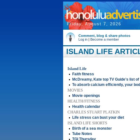
Friday, August 7, 2026
Comment, blog & share photos
Log in
|
Become a member
ISLAND LIFE ARTIC
Island Life
•
Faith fitness
•
McDreamy, Kate top TV Guide's list of
•
To absorb calcium efficiently, your bo
MOVIES
•
Movie openings
HEALTH/FITNESS
•
Health calendar
CHARLES STUART PLATKIN
•
Life stress can bust your diet
ISLAND LIFE SHORTS
•
Birth of a sea monster
•
Tube Notes
•
TGI Thursday