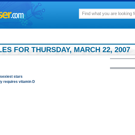
LES FOR THURSDAY, MARCH 22, 2007
 sexiest stars
dy requires vitamin D