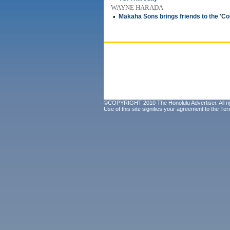
WAYNE HARADA
•
Makaha Sons brings friends to the 'Co
©COPYRIGHT 2010 The Honolulu Advertiser. All ri
Use of this site signifies your agreement to the
Ter