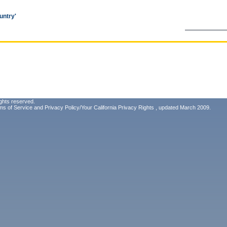
untry'
ghts reserved.
ms of Service
and
Privacy Policy/Your California Privacy Rights
, updated March 2009.